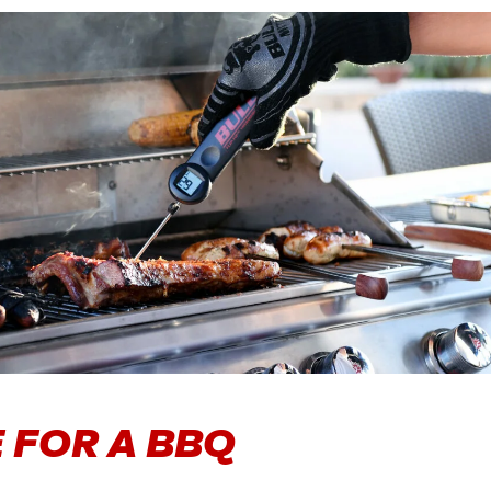
 FOR A BBQ