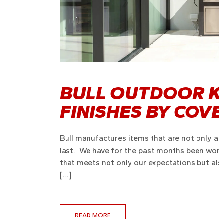
BULL OUTDOOR K
FINISHES BY CO
Bull manufactures items that are not only ae
last. We have for the past months been work
that meets not only our expectations but a
[…]
READ MORE