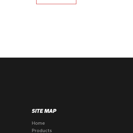
SITE MAP
Home
Products