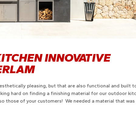
ITCHEN INNOVATIVE
VERLAM
sthetically pleasing, but that are also functional and built t
ing hard on finding a finishing material for our outdoor kit
lso those of your customers! We needed a material that was