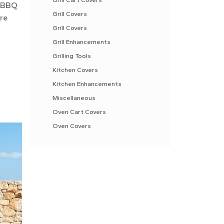
r BBQ
Grill Covers
are
Grill Covers
Grill Enhancements
Grilling Tools
Kitchen Covers
Kitchen Enhancements
Miscellaneous
Oven Cart Covers
Oven Covers