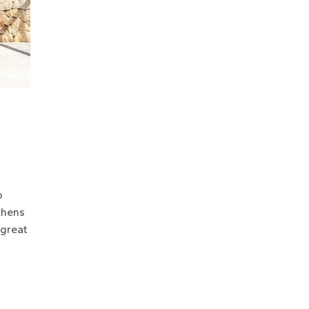
o
chens
 great