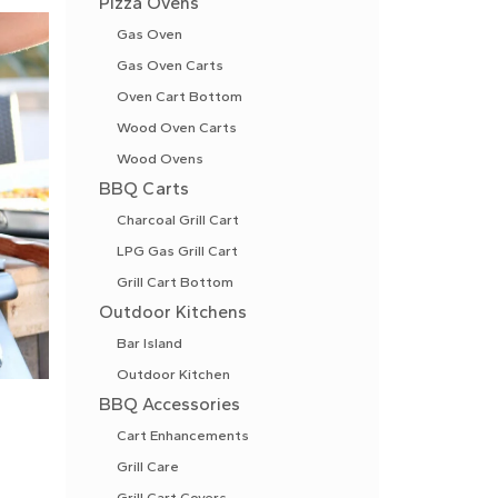
Pizza Ovens
Gas Oven
Gas Oven Carts
Oven Cart Bottom
Wood Oven Carts
Wood Ovens
BBQ Carts
Charcoal Grill Cart
LPG Gas Grill Cart
Grill Cart Bottom
Outdoor Kitchens
Bar Island
Outdoor Kitchen
BBQ Accessories
Cart Enhancements
Grill Care
Grill Cart Covers