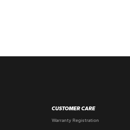
CUSTOMER CARE
Warranty Registration