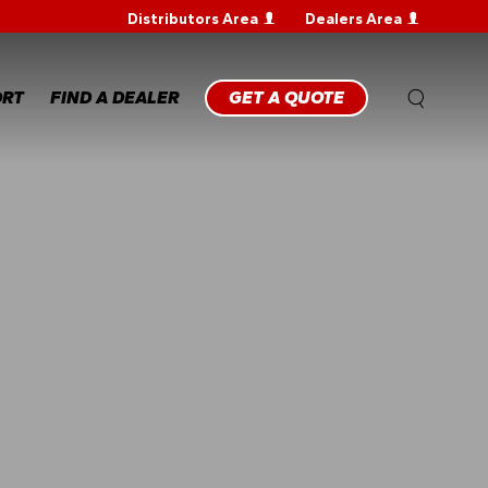
Distributors Area
Dealers Area
WARRANTY
REGISTRATION
WARRANTY
ORT
FIND A DEALER
GET A QUOTE
CLAIM
TECHNICAL
FAQS
ANTY
STRATION
ANTY
M
NICAL