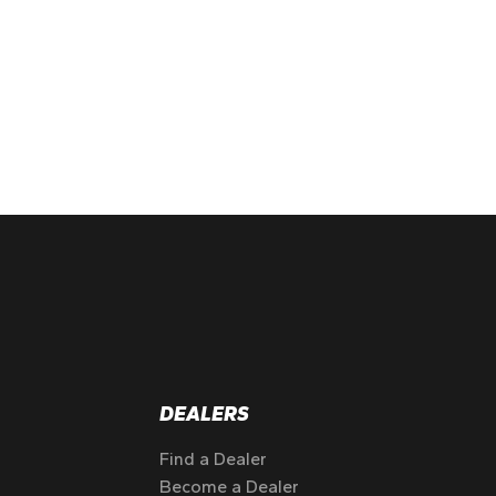
DEALERS
Find a Dealer
Become a Dealer