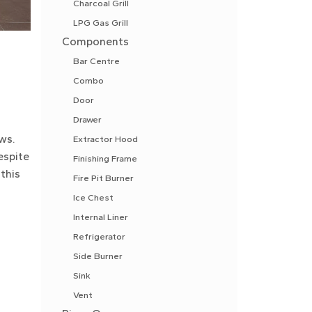
Charcoal Grill
LPG Gas Grill
Components
Bar Centre
Combo
Door
Drawer
ws.
Extractor Hood
espite
Finishing Frame
this
Fire Pit Burner
Ice Chest
Internal Liner
Refrigerator
Side Burner
Sink
Vent