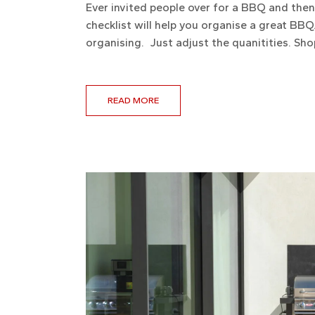
Ever invited people over for a BBQ and the
checklist will help you organise a great BBQ.
organising. Just adjust the quanitities. Sho
READ MORE