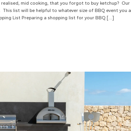
n realised, mid cooking, that you forgot to buy ketchup? Ou
 This list will be helpful to whatever size of BBQ event you 
pping List Preparing a shopping list for your BBQ […]