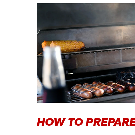
HOW TO PREPARE