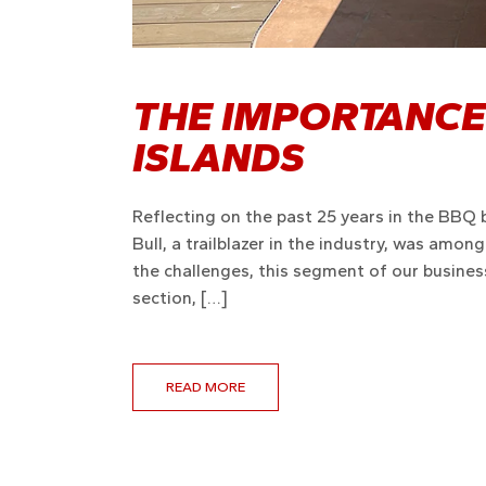
THE IMPORTANCE
ISLANDS
Reflecting on the past 25 years in the BBQ 
Bull, a trailblazer in the industry, was amon
the challenges, this segment of our business
section, […]
READ MORE