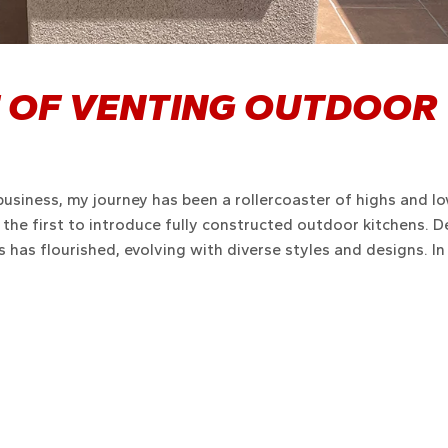
 OF VENTING OUTDOOR
business, my journey has been a rollercoaster of highs and lo
g the first to introduce fully constructed outdoor kitchens. D
 has flourished, evolving with diverse styles and designs. In 