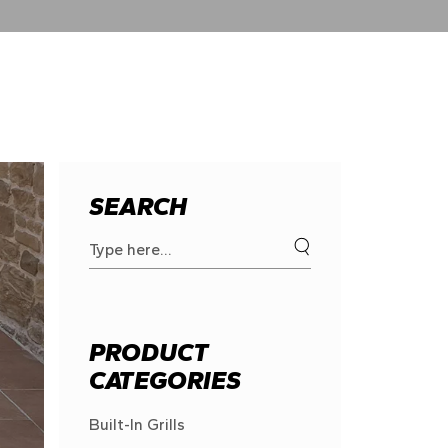
SEARCH
Search
for:
PRODUCT
CATEGORIES
Built-In Grills