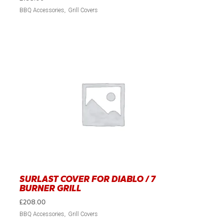
BBQ Accessories
Grill Covers
SURLAST COVER FOR DIABLO / 7
BURNER GRILL
£
208.00
BBQ Accessories
Grill Covers