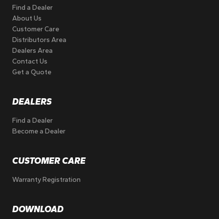
Find a Dealer
About Us
Customer Care
Distributors Area
Dealers Area
Contact Us
Get a Quote
DEALERS
Find a Dealer
Become a Dealer
CUSTOMER CARE
Warranty Registration
DOWNLOAD