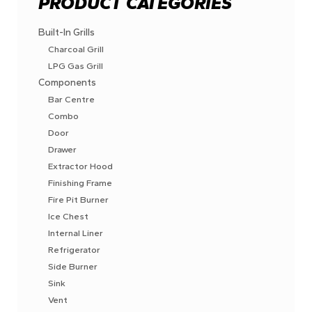
PRODUCT CATEGORIES
Built-In Grills
Charcoal Grill
LPG Gas Grill
Components
Bar Centre
Combo
Door
Drawer
Extractor Hood
Finishing Frame
Fire Pit Burner
Ice Chest
Internal Liner
Refrigerator
Side Burner
Sink
Vent