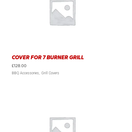
COVER FOR 7 BURNER GRILL
£
128.00
BBQ Accessories
Grill Covers