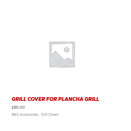
GRILL COVER FOR PLANCHA GRILL
£
85.00
BBQ Accessories
Grill Covers