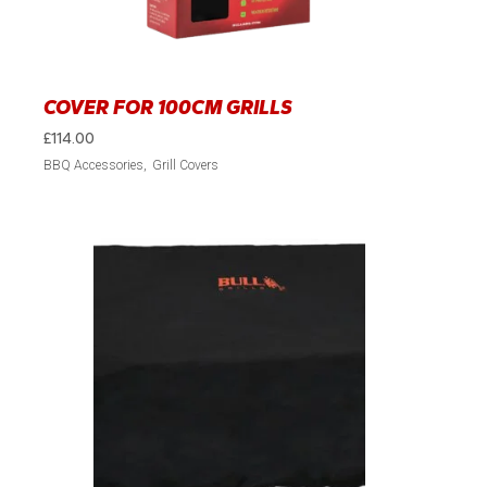
COVER FOR 100CM GRILLS
£
114.00
BBQ Accessories
Grill Covers