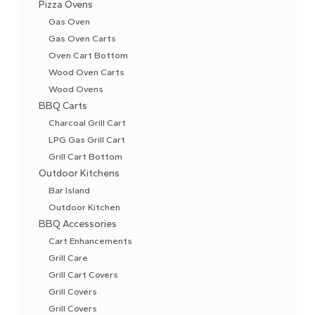
Pizza Ovens
Gas Oven
Gas Oven Carts
Oven Cart Bottom
Wood Oven Carts
Wood Ovens
BBQ Carts
Charcoal Grill Cart
LPG Gas Grill Cart
Grill Cart Bottom
Outdoor Kitchens
Bar Island
Outdoor Kitchen
BBQ Accessories
Cart Enhancements
Grill Care
Grill Cart Covers
Grill Covers
Grill Covers