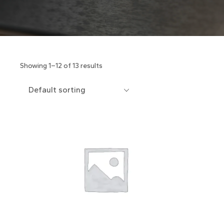
Showing 1–12 of 13 results
Default sorting