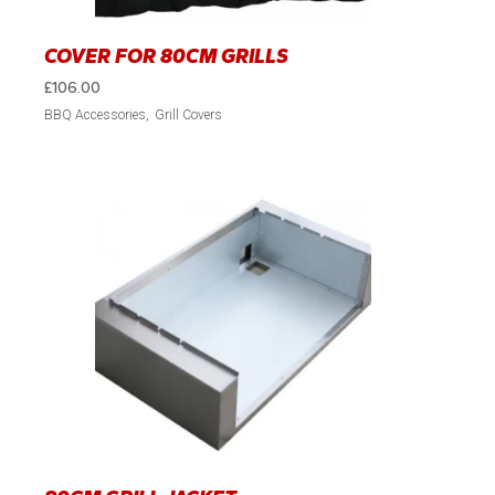
COVER FOR 80CM GRILLS
£
106.00
BBQ Accessories
Grill Covers