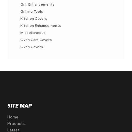
Grill Enhancements
Grilling Tools
Kitchen Covers
Kitchen Enhancements
Miscellaneous
Oven Cart Covers
Oven Covers
SITE MAP
Home
Products
Latest