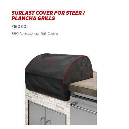
SURLAST COVER FOR STEER /
PLANCHA GRILLS
£
160.00
BBQ Accessories
Grill Covers