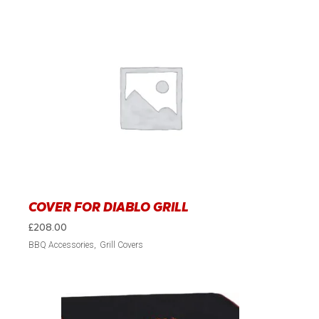
COVER FOR DIABLO GRILL
£
208.00
BBQ Accessories
Grill Covers