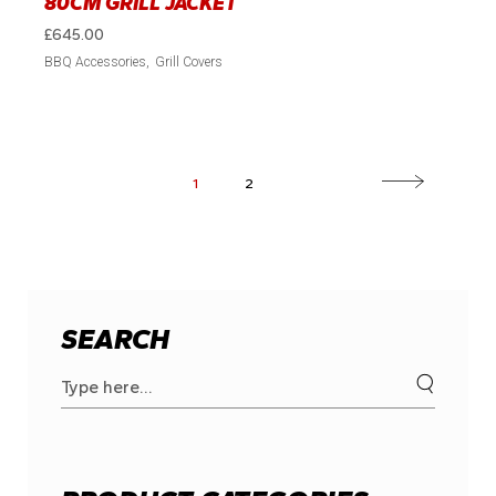
80CM GRILL JACKET
£
645.00
BBQ Accessories
Grill Covers
1
2
SEARCH
Search
for: