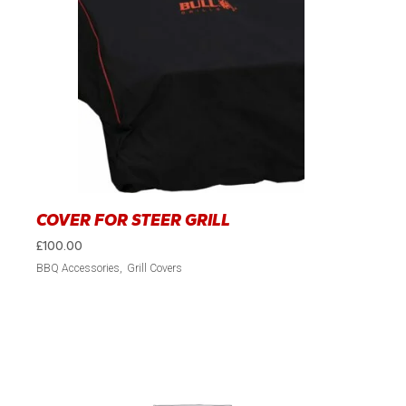
COVER FOR STEER GRILL
£
100.00
BBQ Accessories
Grill Covers