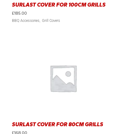
SURLAST COVER FOR 100CM GRILLS
£
185.00
BBQ Accessories
Grill Covers
SURLAST COVER FOR 80CM GRILLS
£
168.00