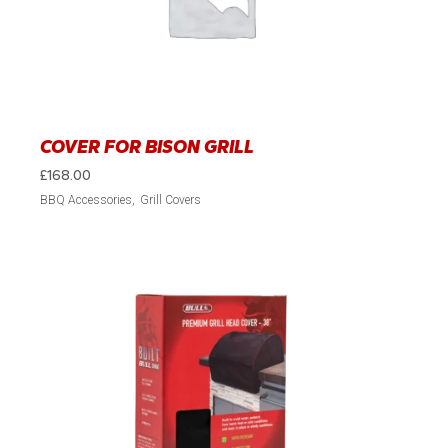
COVER FOR BISON GRILL
£
168.00
BBQ Accessories
Grill Covers