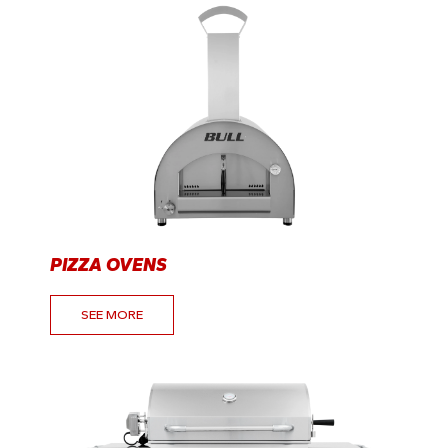
PIZZA OVENS
SEE MORE