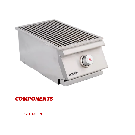
COMPONENTS
SEE MORE