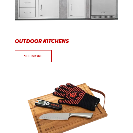
OUTDOOR KITCHENS
SEE MORE