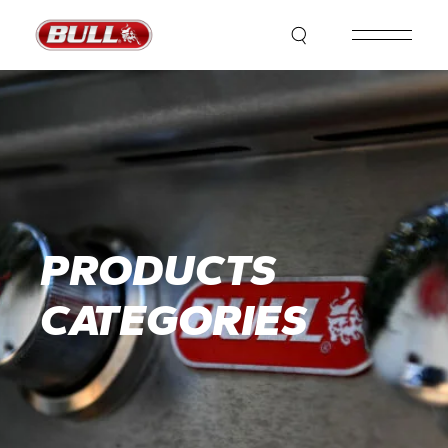
PRODUCTS
CATEGORIES