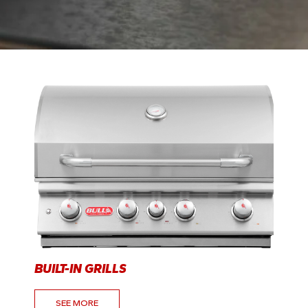
BUILT-IN GRILLS
SEE MORE