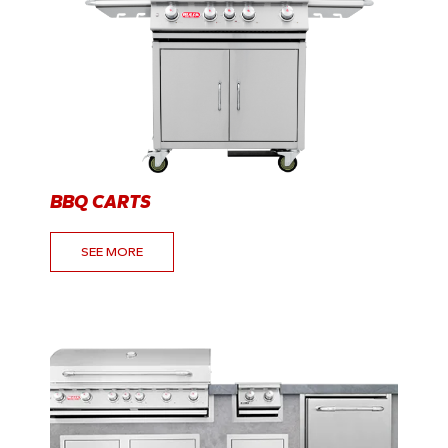
BBQ CARTS
SEE MORE