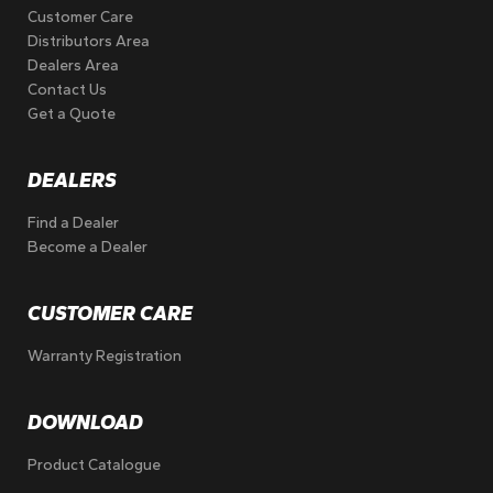
Customer Care
Distributors Area
Dealers Area
Contact Us
Get a Quote
DEALERS
Find a Dealer
Become a Dealer
CUSTOMER CARE
Warranty Registration
DOWNLOAD
Product Catalogue