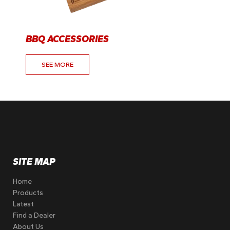
BBQ ACCESSORIES
SEE MORE
SITE MAP
Home
Products
Latest
Find a Dealer
About Us