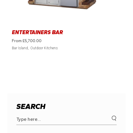
ENTERTAINERS BAR
From
£
5,700.00
Bar Island
Outdoor Kitchens
SEARCH
Search
for: