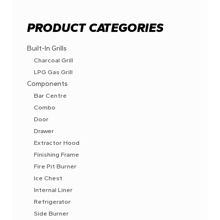
PRODUCT CATEGORIES
Built-In Grills
Charcoal Grill
LPG Gas Grill
Components
Bar Centre
Combo
Door
Drawer
Extractor Hood
Finishing Frame
Fire Pit Burner
Ice Chest
Internal Liner
Refrigerator
Side Burner