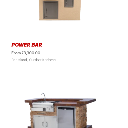
POWER BAR
From
£
3,300.00
Bar Island
Outdoor Kitchens