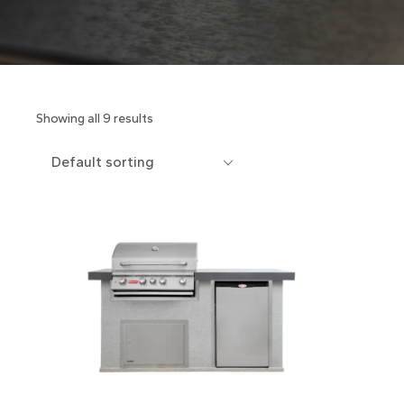
Showing all 9 results
Default sorting