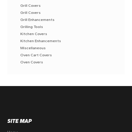
Grill Covers
Grill Covers
Grill Enhancements
Grilling Tools
Kitchen Covers
Kitchen Enhancements
Miscellaneous
Oven Cart Covers
Oven Covers
SITE MAP