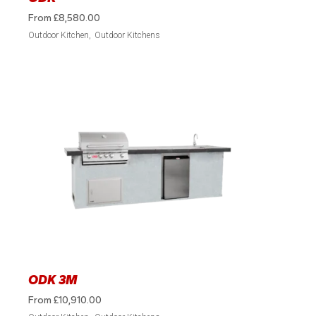
From
£
8,580.00
Outdoor Kitchen
Outdoor Kitchens
ODK 3M
From
£
10,910.00