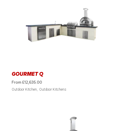
GOURMET Q
From
£
12,635.00
Outdoor Kitchen
Outdoor Kitchens