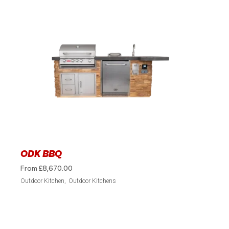
ODK BBQ
From
£
8,670.00
Outdoor Kitchen
Outdoor Kitchens