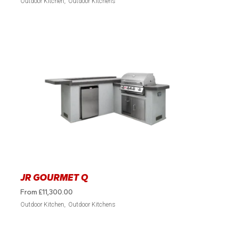
Outdoor Kitchen
Outdoor Kitchens
JR GOURMET Q
From
£
11,300.00
Outdoor Kitchen
Outdoor Kitchens