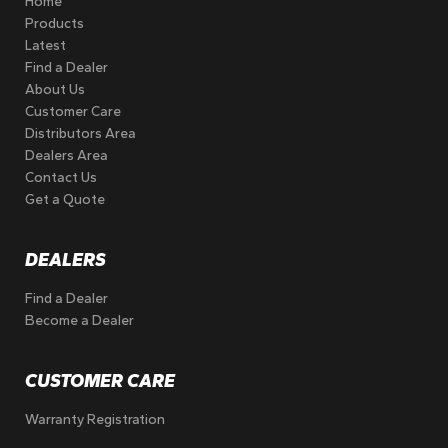
Home
Products
Latest
Find a Dealer
About Us
Customer Care
Distributors Area
Dealers Area
Contact Us
Get a Quote
DEALERS
Find a Dealer
Become a Dealer
CUSTOMER CARE
Warranty Registration