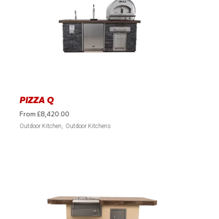
PIZZA Q
From
£
8,420.00
Outdoor Kitchen
Outdoor Kitchens