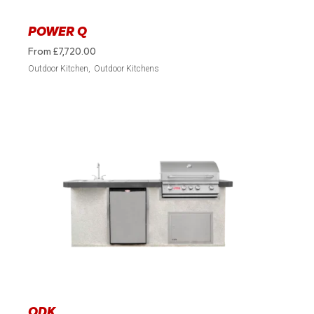
POWER Q
From
£
7,720.00
Outdoor Kitchen
Outdoor Kitchens
ODK