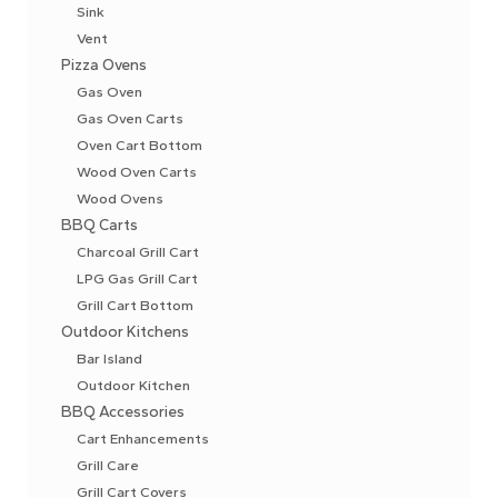
Sink
Vent
Pizza Ovens
Gas Oven
Gas Oven Carts
Oven Cart Bottom
Wood Oven Carts
Wood Ovens
BBQ Carts
Charcoal Grill Cart
LPG Gas Grill Cart
Grill Cart Bottom
Outdoor Kitchens
Bar Island
Outdoor Kitchen
BBQ Accessories
Cart Enhancements
Grill Care
Grill Cart Covers