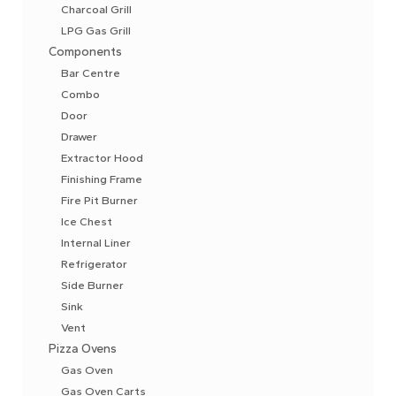
Charcoal Grill
LPG Gas Grill
Components
Bar Centre
Combo
Door
Drawer
Extractor Hood
Finishing Frame
Fire Pit Burner
Ice Chest
Internal Liner
Refrigerator
Side Burner
Sink
Vent
Pizza Ovens
Gas Oven
Gas Oven Carts