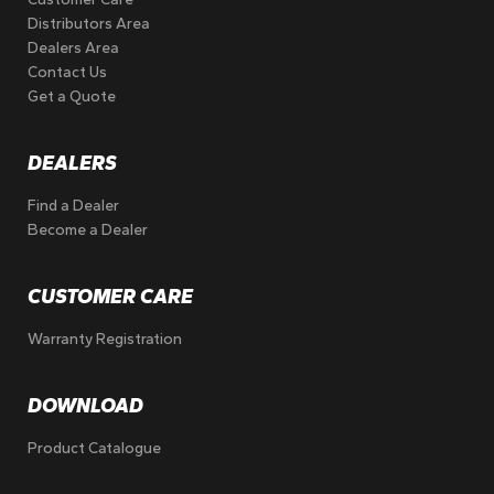
Distributors Area
Dealers Area
Contact Us
Get a Quote
DEALERS
Find a Dealer
Become a Dealer
CUSTOMER CARE
Warranty Registration
DOWNLOAD
Product Catalogue