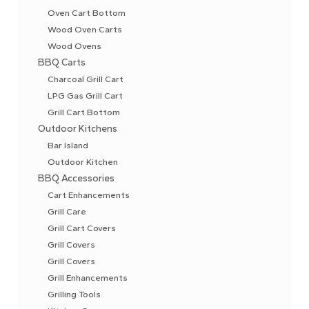
Oven Cart Bottom
Wood Oven Carts
Wood Ovens
BBQ Carts
Charcoal Grill Cart
LPG Gas Grill Cart
Grill Cart Bottom
Outdoor Kitchens
Bar Island
Outdoor Kitchen
BBQ Accessories
Cart Enhancements
Grill Care
Grill Cart Covers
Grill Covers
Grill Covers
Grill Enhancements
Grilling Tools