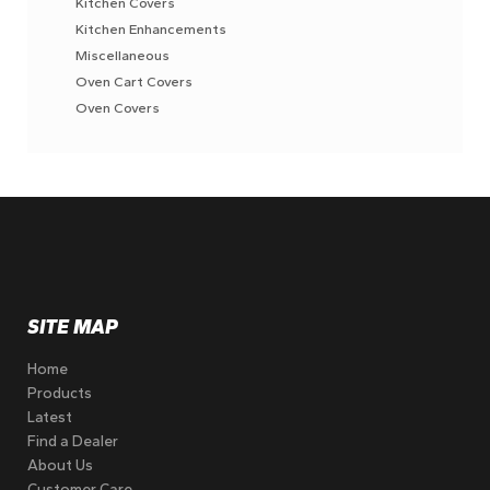
Kitchen Covers
Kitchen Enhancements
Miscellaneous
Oven Cart Covers
Oven Covers
SITE MAP
Home
Products
Latest
Find a Dealer
About Us
Customer Care