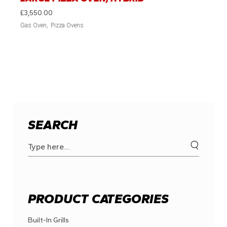
£
3,550.00
Gas Oven
Pizza Ovens
SEARCH
Search
for:
PRODUCT CATEGORIES
Built-In Grills