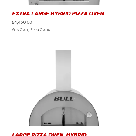
EXTRA LARGE HYBRID PIZZA OVEN
£
4,450.00
Gas Oven
Pizza Ovens
LARGE PIZZA OVEN, HYBRID