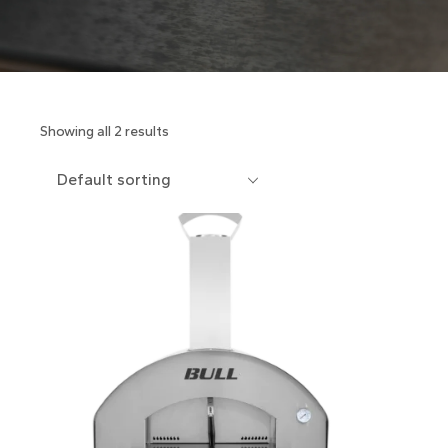
Showing all 2 results
Default sorting