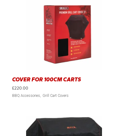
COVER FOR 100CM CARTS
£
220.00
BBQ Accessories
Grill Cart Covers