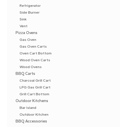
Refrigerator
Side Burner
Sink
Vent
Pizza Ovens
Gas Oven
Gas Oven Carts
Oven Cart Bottom
Wood Oven Carts
Wood Ovens
BBQ Carts
Charcoal Grill Cart
LPG Gas Grill Cart
Grill Cart Bottom
Outdoor Kitchens
Bar Island
Outdoor Kitchen
BBQ Accessories