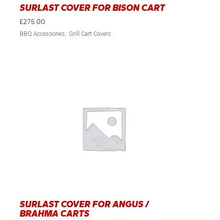
SURLAST COVER FOR BISON CART
£
275.00
BBQ Accessories
Grill Cart Covers
SURLAST COVER FOR ANGUS /
BRAHMA CARTS