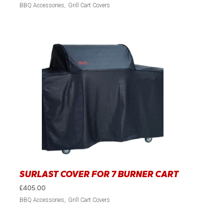
BBQ Accessories
Grill Cart Covers
SURLAST COVER FOR 7 BURNER CART
£
405.00
BBQ Accessories
Grill Cart Covers