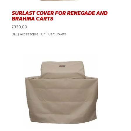
SURLAST COVER FOR RENEGADE AND
BRAHMA CARTS
£
330.00
BBQ Accessories
Grill Cart Covers