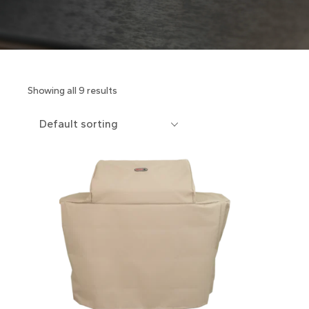
Showing all 9 results
Default sorting