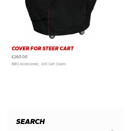
COVER FOR STEER CART
£
260.00
BBQ Accessories
Grill Cart Covers
SEARCH
Search