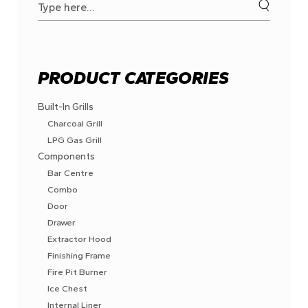
for:
PRODUCT CATEGORIES
Built-In Grills
Charcoal Grill
LPG Gas Grill
Components
Bar Centre
Combo
Door
Drawer
Extractor Hood
Finishing Frame
Fire Pit Burner
Ice Chest
Internal Liner