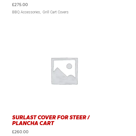
£
275.00
BBQ Accessories
Grill Cart Covers
SURLAST COVER FOR STEER /
PLANCHA CART
£
260.00