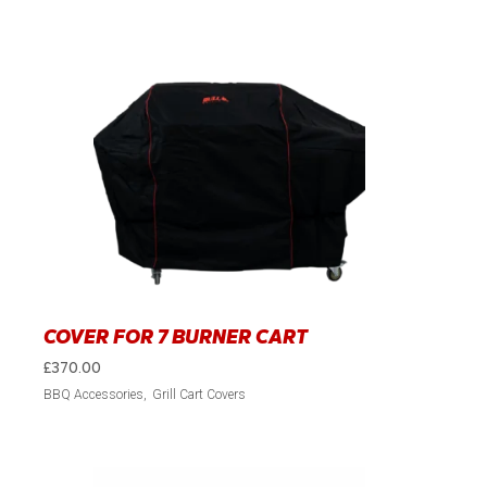
COVER FOR 7 BURNER CART
£
370.00
BBQ Accessories
Grill Cart Covers