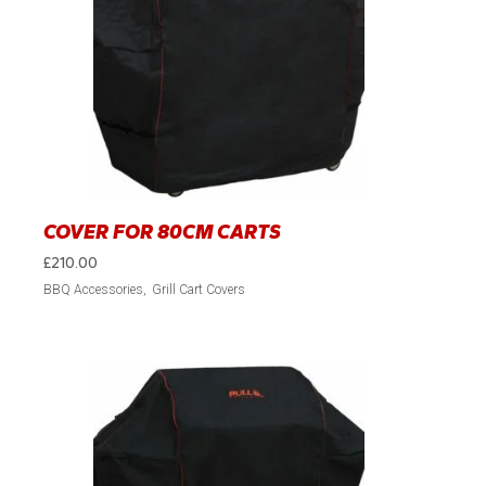
COVER FOR 80CM CARTS
£
210.00
BBQ Accessories
Grill Cart Covers