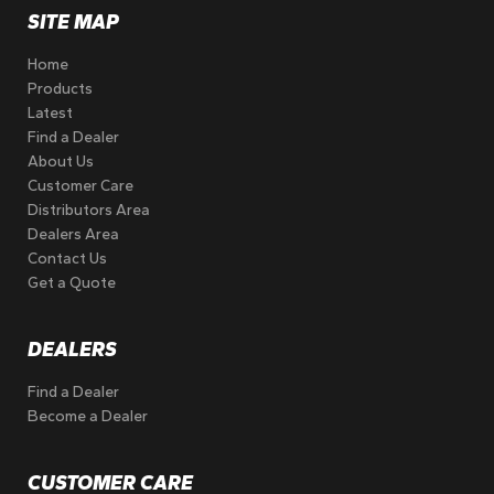
SITE MAP
Home
Products
Latest
Find a Dealer
About Us
Customer Care
Distributors Area
Dealers Area
Contact Us
Get a Quote
DEALERS
Find a Dealer
Become a Dealer
CUSTOMER CARE