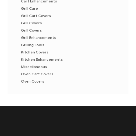
Cart Enhancements
Grill Care
Grill Cart Covers
Grill Covers
Grill Covers
Grill Enhancements
Grilling Tools
Kitchen Covers
Kitchen Enhancements
Miscellaneous
Oven Cart Covers
Oven Covers