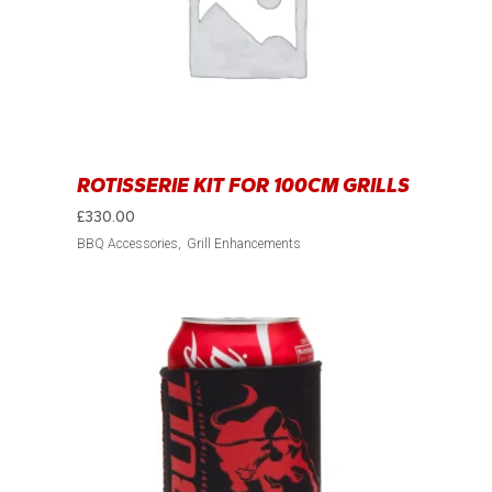
ROTISSERIE KIT FOR 100CM GRILLS
£
330.00
BBQ Accessories
Grill Enhancements