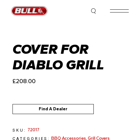
Skip
to
the
content
COVER FOR
DIABLO GRILL
£
208.00
Find A Dealer
72017
SKU:
BBQ Accessories
,
Grill Covers
CATEGORIES: