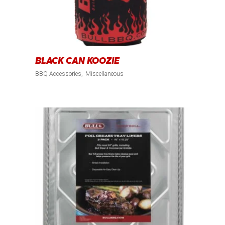
BLACK CAN KOOZIE
BBQ Accessories
Miscellaneous