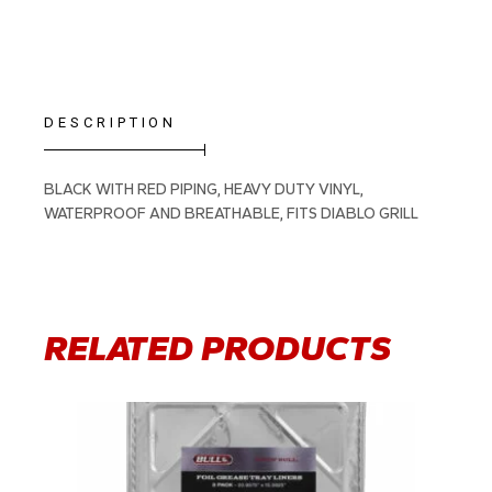
DESCRIPTION
BLACK WITH RED PIPING, HEAVY DUTY VINYL,
WATERPROOF AND BREATHABLE, FITS DIABLO GRILL
RELATED PRODUCTS