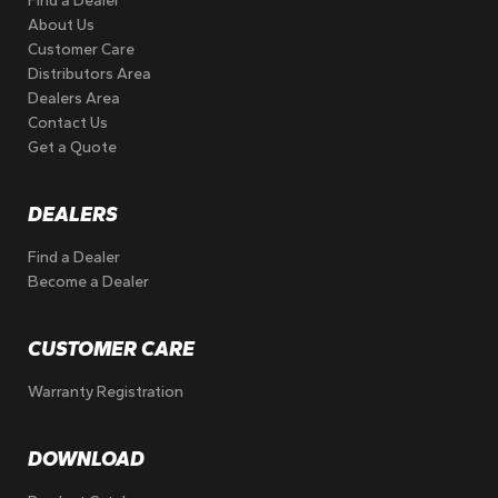
Find a Dealer
About Us
Customer Care
Distributors Area
Dealers Area
Contact Us
Get a Quote
DEALERS
Find a Dealer
Become a Dealer
CUSTOMER CARE
Warranty Registration
DOWNLOAD