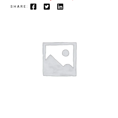
SHARE: