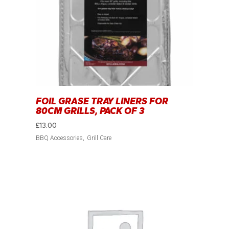
FOIL GRASE TRAY LINERS FOR
80CM GRILLS, PACK OF 3
£
13.00
BBQ Accessories
Grill Care