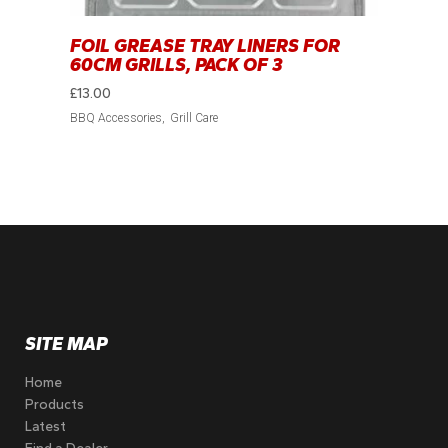
FOIL GREASE TRAY LINERS FOR
60CM GRILLS, PACK OF 3
£
13.00
BBQ Accessories
Grill Care
SITE MAP
Home
Products
Latest