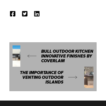
BULL OUTDOOR KITCHEN
INNOVATIVE FINISHES BY
COVERLAM
THE IMPORTANCE OF
VENTING OUTDOOR
ISLANDS