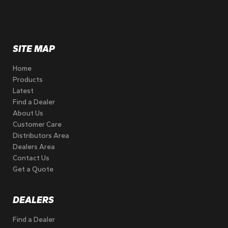
SITE MAP
Home
Products
Latest
Find a Dealer
About Us
Customer Care
Distributors Area
Dealers Area
Contact Us
Get a Quote
DEALERS
Find a Dealer