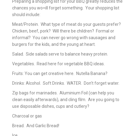
Preparing a shopping list for your BBQ greatly reduces the
chances you wo=ill forget something. Your shopping list
should include:
Meat/Protein. What type of meat do your guests prefer?
Chicken, beef, pork? Will there be children? Formal or
informal? You can never go wrong with sausages and
burgers for the kids, and the young at heart.
Salad. Side salads serve to balance heavy protein.
Vegetables. Read here for vegetable BBQ ideas.
Fruits: You can get creative here. Nutella Banana?
Drinks: Alcohol. Soft Drinks. WATER. Don’t forget water.
Zip bags for marinades. Aluminium Foil (can help you
clean easily afterwards), and cling film. Are you going to
use disposable dishes, cups and cutlery?
Charcoal or gas
Bread. And Garlic Bread!
Ice