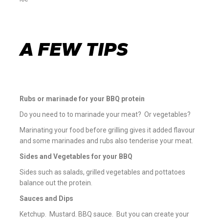
A FEW TIPS
Rubs or marinade for your BBQ protein
Do you need to to marinade your meat? Or vegetables?
Marinating your food before grilling gives it added flavour
and some marinades and rubs also tenderise your meat.
Sides and Vegetables for your BBQ
Sides such as salads, grilled vegetables and pottatoes
balance out the protein.
Sauces and Dips
Ketchup. Mustard. BBQ sauce. But you can create your