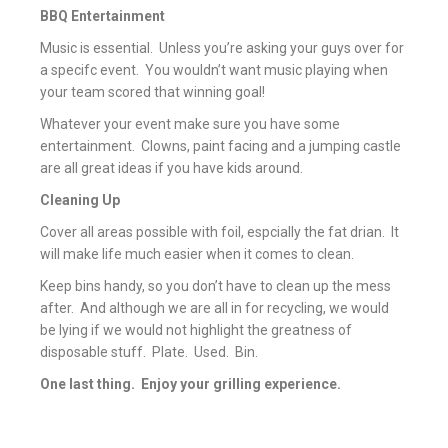
BBQ Entertainment
Music is essential. Unless you’re asking your guys over for
a specifc event. You wouldn’t want music playing when
your team scored that winning goal!
Whatever your event make sure you have some
entertainment. Clowns, paint facing and a jumping castle
are all great ideas if you have kids around.
Cleaning Up
Cover all areas possible with foil, espcially the fat drian. It
will make life much easier when it comes to clean.
Keep bins handy, so you don’t have to clean up the mess
after. And although we are all in for recycling, we would
be lying if we would not highlight the greatness of
disposable stuff. Plate. Used. Bin.
One last thing. Enjoy your grilling experience.