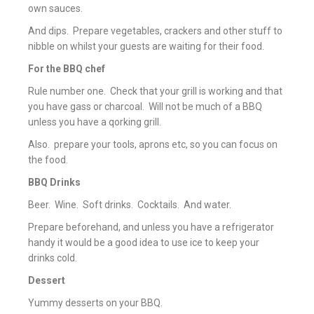
own sauces.
And dips. Prepare vegetables, crackers and other stuff to
nibble on whilst your guests are waiting for their food.
For the BBQ chef
Rule number one. Check that your grill is working and that
you have gass or charcoal. Will not be much of a BBQ
unless you have a qorking grill.
Also. prepare your tools, aprons etc, so you can focus on
the food.
BBQ Drinks
Beer. Wine. Soft drinks. Cocktails. And water.
Prepare beforehand, and unless you have a refrigerator
handy it would be a good idea to use ice to keep your
drinks cold.
Dessert
Yummy desserts on your BBQ.