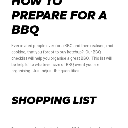
HOW TO
PREPARE FOR A
BBQ
Ever invited people over for a BBQ and then realised, mid
cooking, that you forgot to buy ketchup? Our BBQ
checklist will help you organise a great BBQ. This list will
be helpful to whatever size of BBQ event you are
organising. Just adjust the quanitities.
SHOPPING LIST