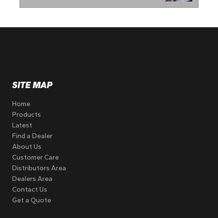
SITE MAP
Home
Products
Latest
Find a Dealer
About Us
Customer Care
Distributors Area
Dealers Area
Contact Us
Get a Quote