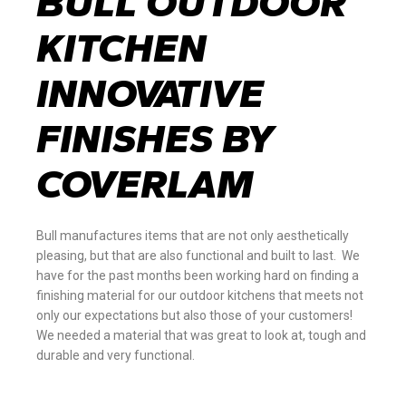
BULL OUTDOOR
KITCHEN
INNOVATIVE
FINISHES BY
COVERLAM
Bull manufactures items that are not only aesthetically
pleasing, but that are also functional and built to last. We
have for the past months been working hard on finding a
finishing material for our outdoor kitchens that meets not
only our expectations but also those of your customers!
We needed a material that was great to look at, tough and
durable and very functional.