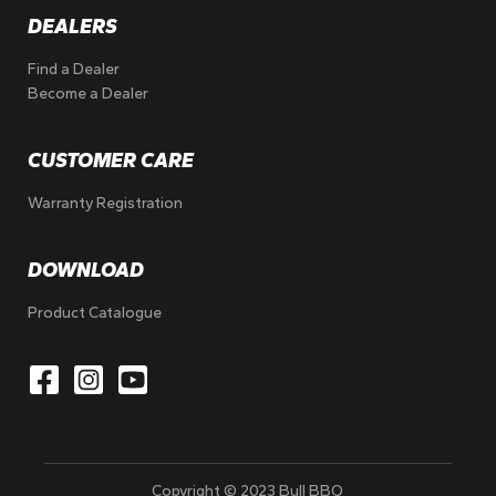
DEALERS
Find a Dealer
Become a Dealer
CUSTOMER CARE
Warranty Registration
DOWNLOAD
Product Catalogue
Copyright © 2023 Bull BBQ