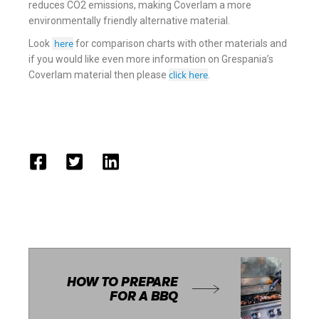
reduces CO2 emissions, making Coverlam a more
environmentally friendly alternative material.
here
Look
for comparison charts with other materials and
if you would like even more information on Grespania’s
click here
Coverlam material then please
.
HOW TO PREPARE
FOR A BBQ