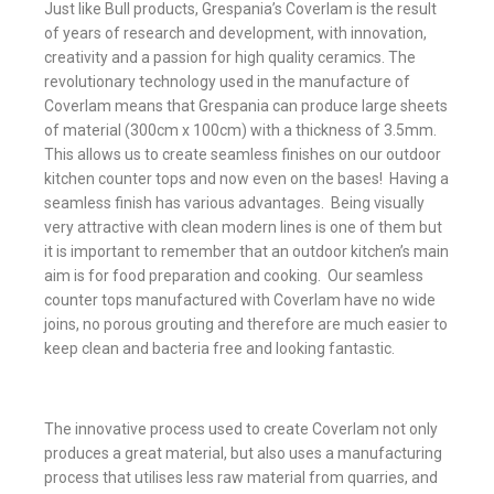
Just like Bull products, Grespania’s Coverlam is the result
of years of research and development, with innovation,
creativity and a passion for high quality ceramics. The
revolutionary technology used in the manufacture of
Coverlam means that Grespania can produce large sheets
of material (300cm x 100cm) with a thickness of 3.5mm.
This allows us to create seamless finishes on our outdoor
kitchen counter tops and now even on the bases! Having a
seamless finish has various advantages. Being visually
very attractive with clean modern lines is one of them but
it is important to remember that an outdoor kitchen’s main
aim is for food preparation and cooking. Our seamless
counter tops manufactured with Coverlam have no wide
joins, no porous grouting and therefore are much easier to
keep clean and bacteria free and looking fantastic.
The innovative process used to create Coverlam not only
produces a great material, but also uses a manufacturing
process that utilises less raw material from quarries, and