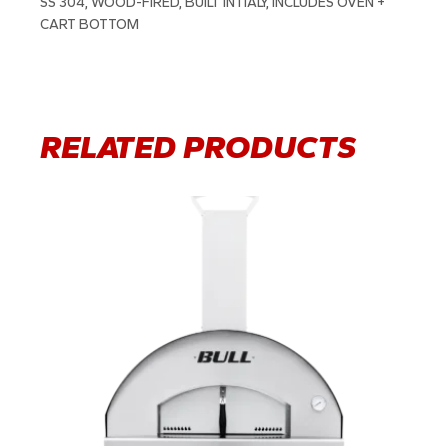
SS 304, WOOD-FIRED, BUILT IN ITALY, INCLUDES OVEN +
CART BOTTOM
RELATED PRODUCTS