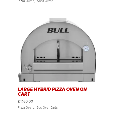
Pizza Ovens
Wood Ovens
LARGE HYBRID PIZZA OVEN ON
CART
£
4,150.00
Pizza Ovens
Gas Oven Carts