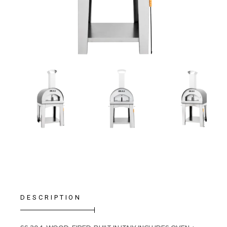
DESCRIPTION