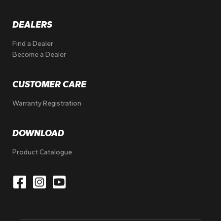
DEALERS
Find a Dealer
Become a Dealer
CUSTOMER CARE
Warranty Registration
DOWNLOAD
Product Catalogue