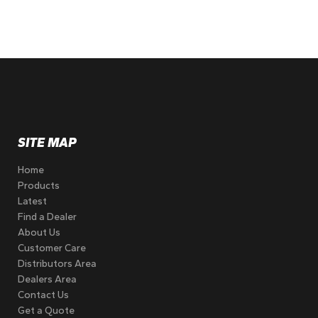
SITE MAP
Home
Products
Latest
Find a Dealer
About Us
Customer Care
Distributors Area
Dealers Area
Contact Us
Get a Quote