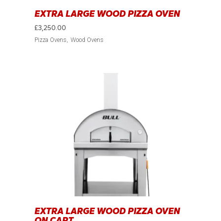
EXTRA LARGE WOOD PIZZA OVEN
£
3,250.00
Pizza Ovens
Wood Ovens
EXTRA LARGE WOOD PIZZA OVEN
ON CART