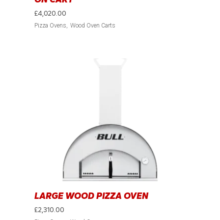
£
4,020.00
Pizza Ovens
Wood Oven Carts
LARGE WOOD PIZZA OVEN
£
2,310.00