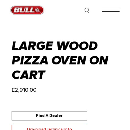
Skip
to
the
content
LARGE WOOD
PIZZA OVEN ON
CART
£
2,910.00
Find A Dealer
Download Technical Info