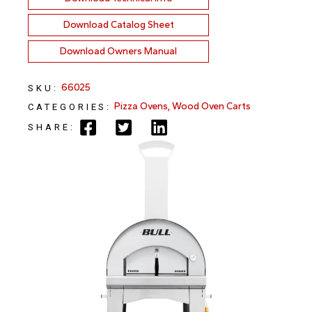
Download Catalog Sheet
Download Owners Manual
66025
SKU:
Pizza Ovens
,
Wood Oven Carts
CATEGORIES:
SHARE: