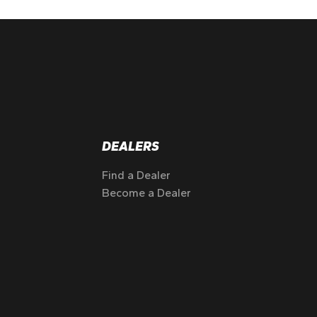
DEALERS
Find a Dealer
Become a Dealer