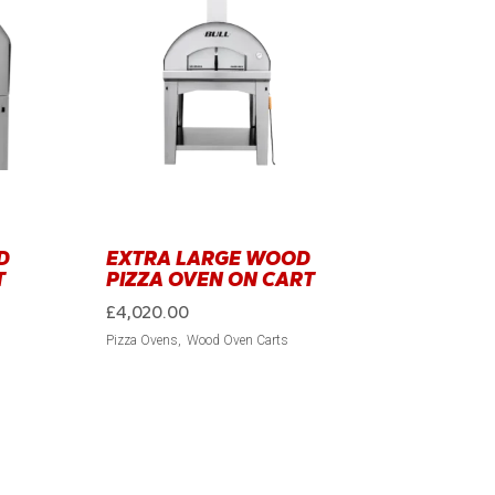
D
EXTRA LARGE WOOD
T
PIZZA OVEN ON CART
£
4,020.00
Pizza Ovens
Wood Oven Carts