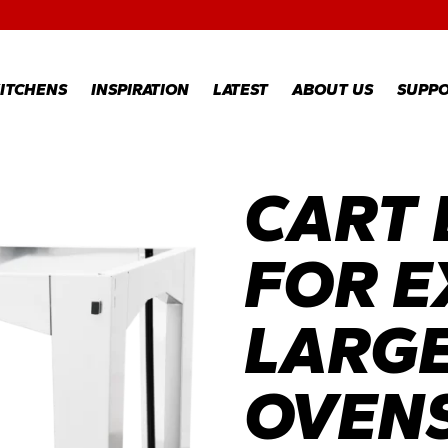
RECIPES
GALLERY
ITCHENS
INSPIRATION
LATEST
ABOUT US
SUPP
CART
RECIPES
WARR
REGI
GALLERY
WARR
CLAI
FOR E
TECH
FAQS
LARGE
OVEN