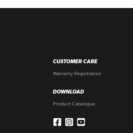
CUSTOMER CARE
Warranty Registration
DOWNLOAD
Product Catalogue