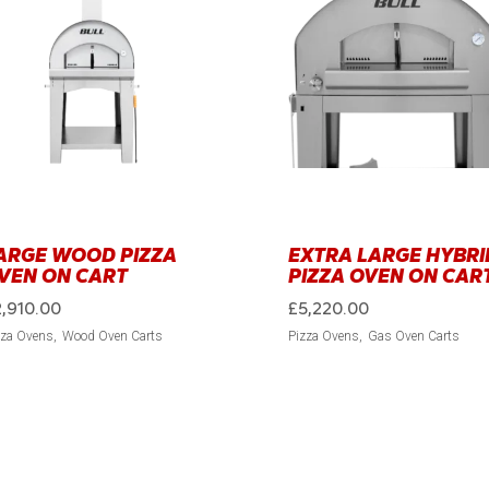
ARGE WOOD PIZZA
EXTRA LARGE HYBRI
VEN ON CART
PIZZA OVEN ON CAR
2,910.00
£
5,220.00
zza Ovens
Wood Oven Carts
Pizza Ovens
Gas Oven Carts