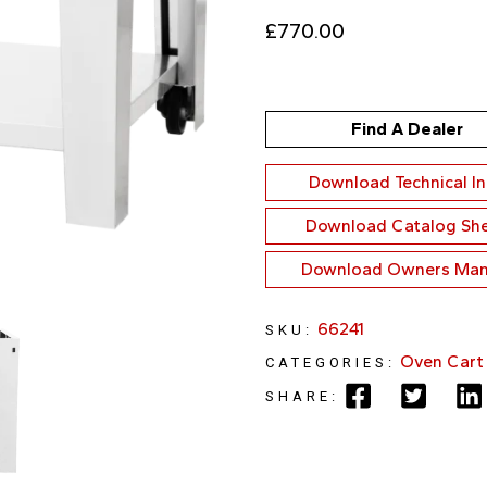
£
770.00
Find A Dealer
Download Technical I
Download Catalog Sh
Download Owners Man
66241
SKU:
Oven Cart
CATEGORIES:
SHARE: