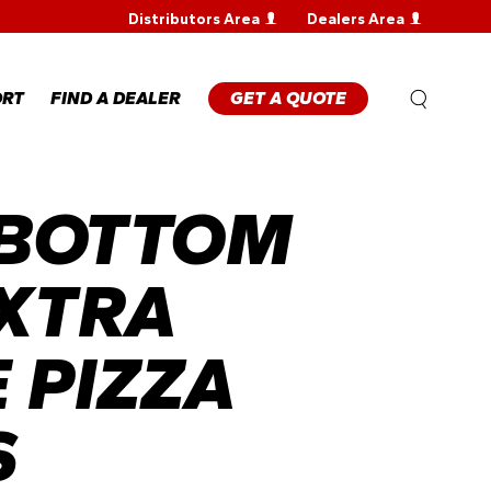
Distributors Area
Dealers Area
WARRANTY
REGISTRATION
WARRANTY
ORT
FIND A DEALER
GET A QUOTE
CLAIM
TECHNICAL
FAQS
 BOTTOM
ANTY
STRATION
ANTY
M
XTRA
NICAL
 PIZZA
S