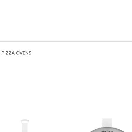
S PIZZA OVENS