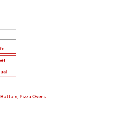
nfo
eet
ual
 Bottom
,
Pizza Ovens