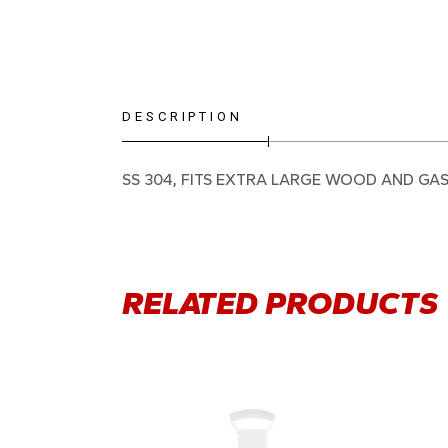
DESCRIPTION
SS 304, FITS EXTRA LARGE WOOD AND GA
RELATED PRODUCTS