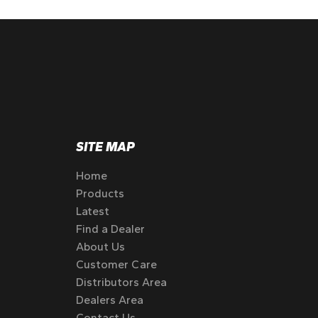
SITE MAP
Home
Products
Latest
Find a Dealer
About Us
Customer Care
Distributors Area
Dealers Area
Contact Us