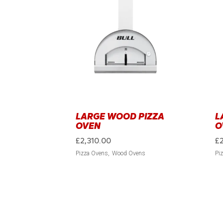
LARGE WOOD PIZZA
L
OVEN
O
£
2,310.00
£
Pizza Ovens
Wood Ovens
Pi