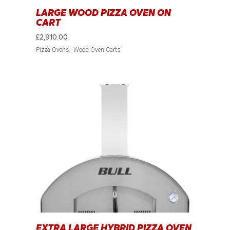
LARGE WOOD PIZZA OVEN ON
CART
£
2,910.00
Pizza Ovens
Wood Oven Carts
EXTRA LARGE HYBRID PIZZA OVEN