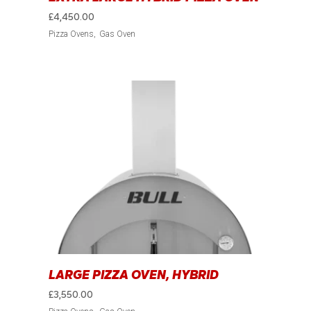
£
4,450.00
Pizza Ovens
Gas Oven
LARGE PIZZA OVEN, HYBRID
£
3,550.00