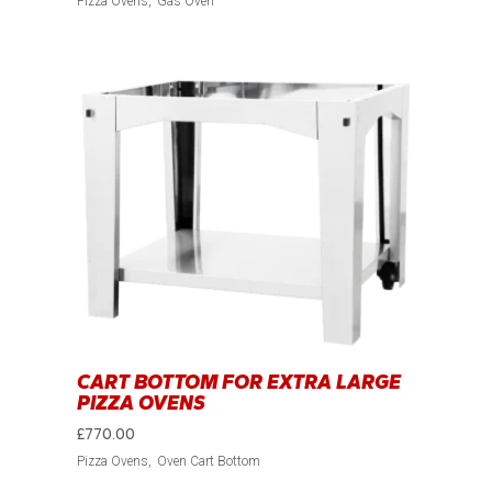
Pizza Ovens
Gas Oven
CART BOTTOM FOR EXTRA LARGE
PIZZA OVENS
£
770.00
Pizza Ovens
Oven Cart Bottom