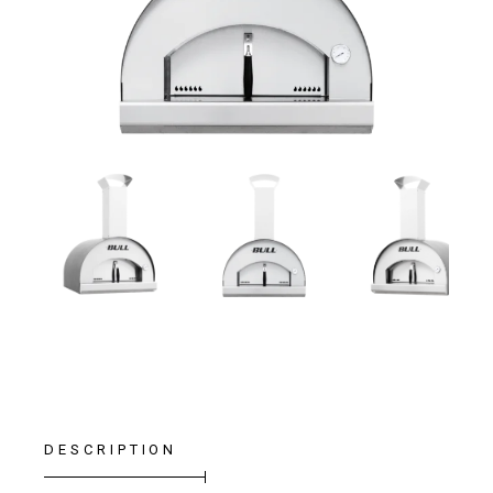
DESCRIPTION