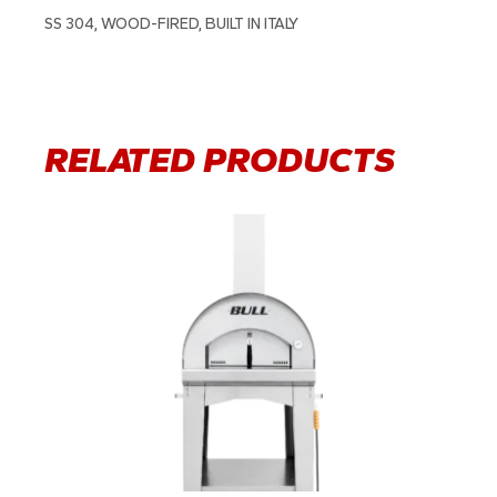
SS 304, WOOD-FIRED, BUILT IN ITALY
RELATED PRODUCTS