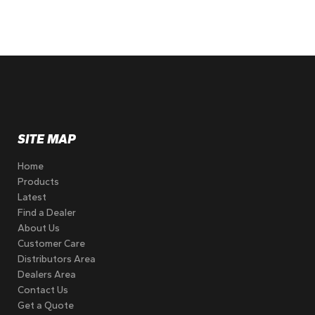
SITE MAP
Home
Products
Latest
Find a Dealer
About Us
Customer Care
Distributors Area
Dealers Area
Contact Us
Get a Quote