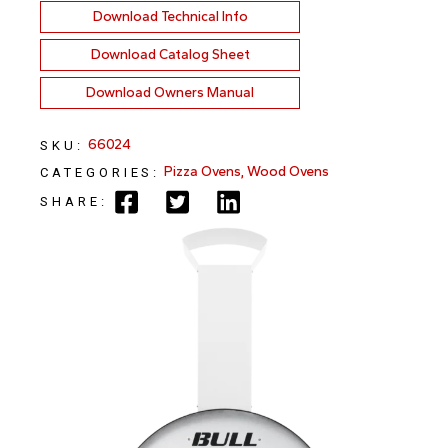
Download Technical Info
Download Catalog Sheet
Download Owners Manual
66024
SKU:
Pizza Ovens
,
Wood Ovens
CATEGORIES:
SHARE: