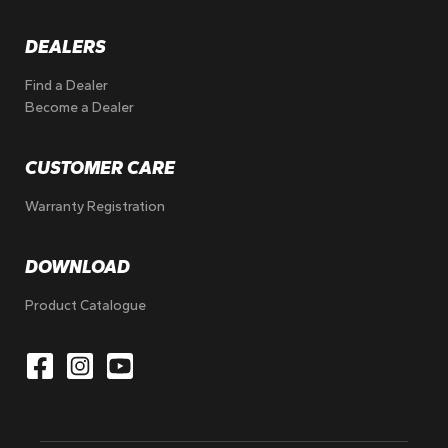
DEALERS
Find a Dealer
Become a Dealer
CUSTOMER CARE
Warranty Registration
DOWNLOAD
Product Catalogue