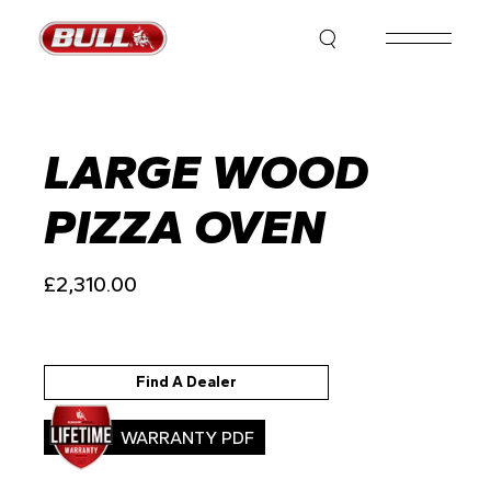
Skip
to
the
content
LARGE WOOD
PIZZA OVEN
£
2,310.00
Find A Dealer
WARRANTY PDF