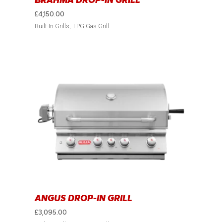
BRAHMA DROP-IN GRILL
£
4,150.00
Built-In Grills
LPG Gas Grill
ANGUS DROP-IN GRILL
£
3,095.00