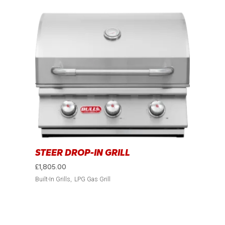
STEER DROP-IN GRILL
£
1,805.00
Built-In Grills
LPG Gas Grill