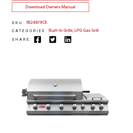
Download Owners Manual
18248/9CE
SKU:
Built-In Grills
,
LPG Gas Grill
CATEGORIES:
SHARE: