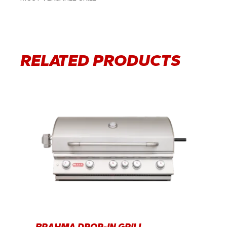
RELATED PRODUCTS