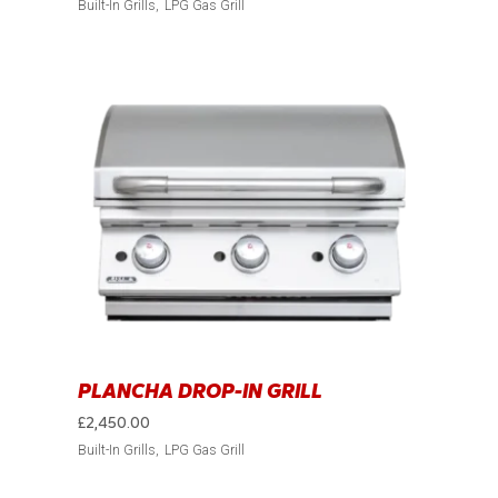
Built-In Grills
LPG Gas Grill
PLANCHA DROP-IN GRILL
£
2,450.00
Built-In Grills
LPG Gas Grill