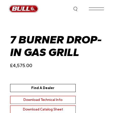
Skip
to
the
content
7 BURNER DROP-
IN GAS GRILL
£
4,575.00
Find A Dealer
Download Technical Info
Download Catalog Sheet