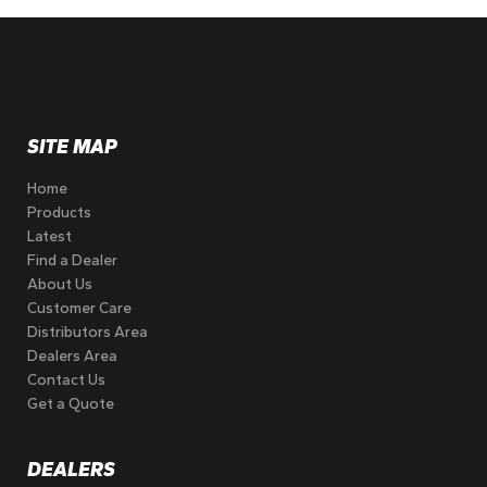
SITE MAP
Home
Products
Latest
Find a Dealer
About Us
Customer Care
Distributors Area
Dealers Area
Contact Us
Get a Quote
DEALERS