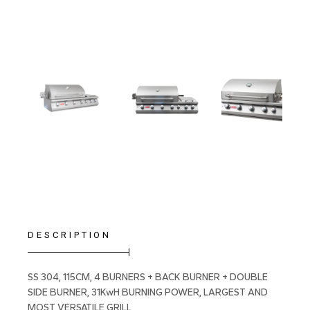
DESCRIPTION
SS 304, 115CM, 4 BURNERS + BACK BURNER + DOUBLE
SIDE BURNER, 31KwH BURNING POWER, LARGEST AND
MOST VERSATILE GRILL