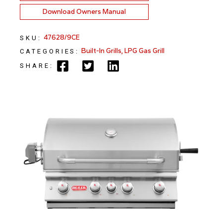
Download Owners Manual
47628/9CE
SKU:
Built-In Grills
,
LPG Gas Grill
CATEGORIES:
SHARE: