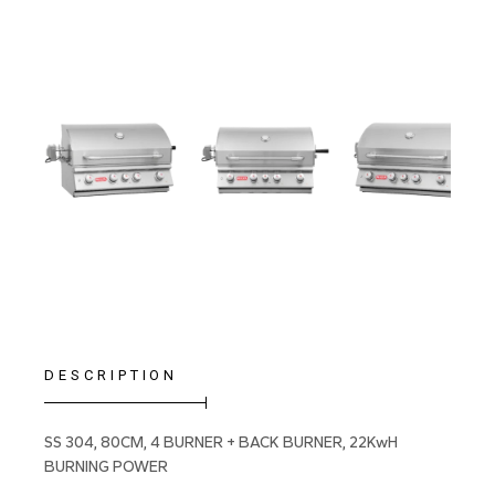
DESCRIPTION
SS 304, 80CM, 4 BURNER + BACK BURNER, 22KwH
BURNING POWER