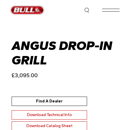
Skip
to
the
content
ANGUS DROP-IN
GRILL
£
3,095.00
Find A Dealer
Download Technical Info
Download Catalog Sheet