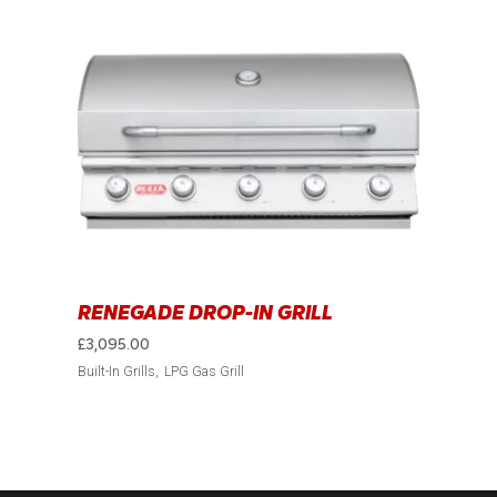
RENEGADE DROP-IN GRILL
£
3,095.00
Built-In Grills
LPG Gas Grill