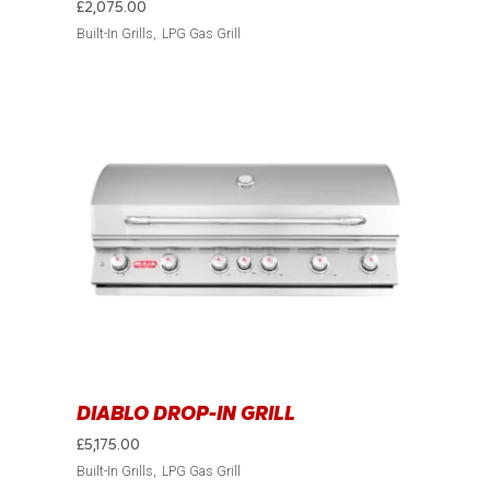
£
2,075.00
Built-In Grills
LPG Gas Grill
DIABLO DROP-IN GRILL
£
5,175.00
Built-In Grills
LPG Gas Grill