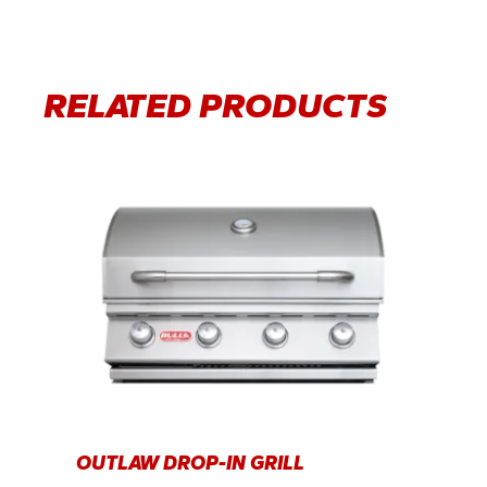
RELATED PRODUCTS
OUTLAW DROP-IN GRILL