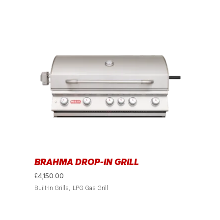
BRAHMA DROP-IN GRILL
£
4,150.00
Built-In Grills
LPG Gas Grill