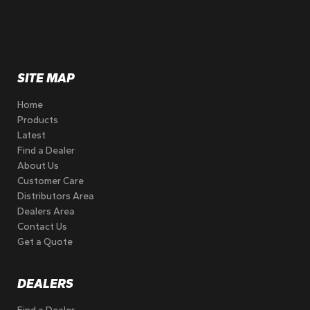
SITE MAP
Home
Products
Latest
Find a Dealer
About Us
Customer Care
Distributors Area
Dealers Area
Contact Us
Get a Quote
DEALERS