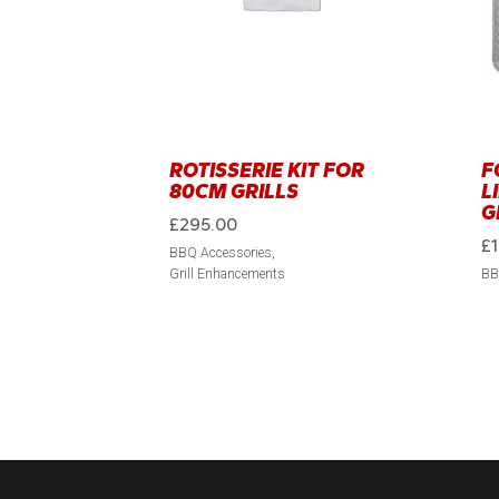
ROTISSERIE KIT FOR
F
80CM GRILLS
L
G
£
295.00
£
BBQ Accessories
Grill Enhancements
BB