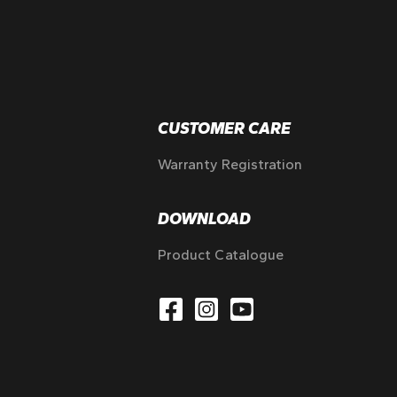
CUSTOMER CARE
Warranty Registration
DOWNLOAD
Product Catalogue