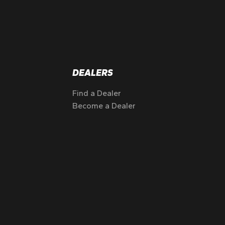
DEALERS
Find a Dealer
Become a Dealer