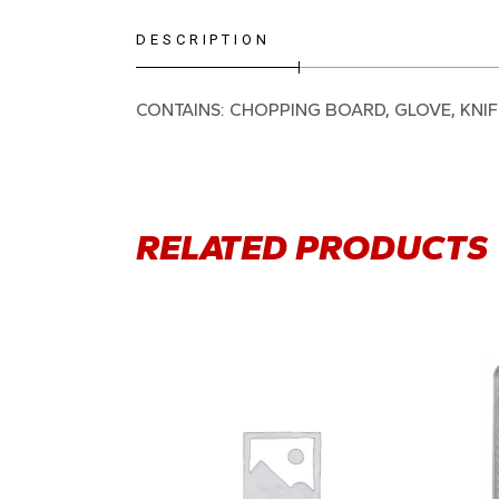
DESCRIPTION
CONTAINS: CHOPPING BOARD, GLOVE, KNI
RELATED PRODUCTS