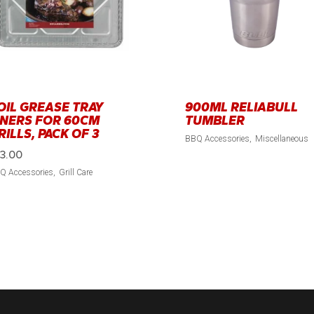
OIL GREASE TRAY
900ML RELIABULL
INERS FOR 60CM
TUMBLER
RILLS, PACK OF 3
BBQ Accessories
Miscellaneous
13.00
Q Accessories
Grill Care