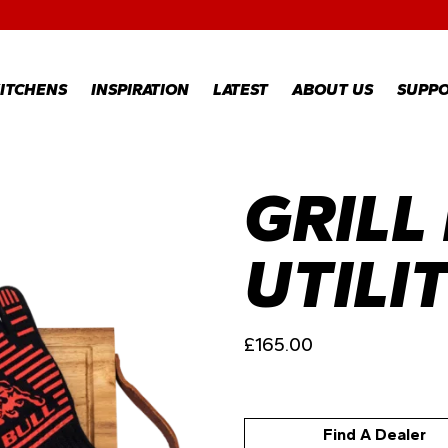
RECIPES
GALLERY
ITCHENS
INSPIRATION
LATEST
ABOUT US
SUPP
GRILL
RECIPES
WARR
REGI
GALLERY
WARR
CLAI
UTILI
TECH
FAQS
£
165.00
Find A Dealer