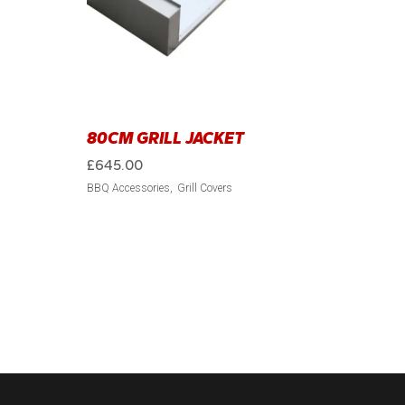
80CM GRILL JACKET
£
645.00
BBQ Accessories
Grill Covers