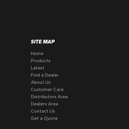
SITE MAP
Home
Products
Latest
Find a Dealer
About Us
Customer Care
Distributors Area
Dealers Area
Contact Us
Get a Quote