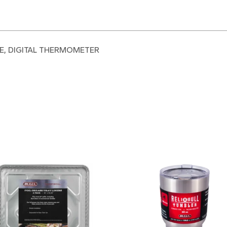
FE, DIGITAL THERMOMETER