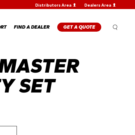
Distributors Area
Dealers Area
WARRANTY
REGISTRATION
WARRANTY
ORT
FIND A DEALER
GET A QUOTE
CLAIM
TECHNICAL
FAQS
 MASTER
ANTY
STRATION
ANTY
M
TY SET
NICAL