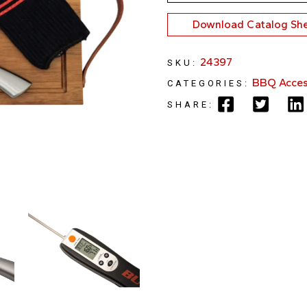
Download Catalog Sh
24397
SKU:
BBQ Acces
CATEGORIES:
SHARE: