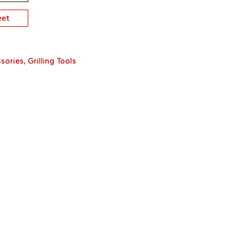
eet
sories
,
Grilling Tools