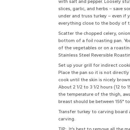
with salt and pepper. Loosely stu
slices, garlic, and herbs – save 
under and truss turkey – even if y
everything close to the body of th
Scatter the chopped celery, onion
bottom of a foil roasting pan. You
of the vegetables or on a roastin
Stainless Steel Reversible Roastin
Set up your grill for indirect co
Place the pan so it is not directly
cook until the skin is nicely brow
About 2 1/2 to 3 1/2 hours (12 to
the temperature of the thigh, aw
breast should be between 155° to
Transfer turkey to carving board 
carving.
TIP: It’s best to remove all the 