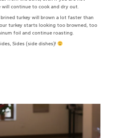
e will continue to cook and dry out.
brined turkey will brown a lot faster than
your turkey starts looking too browned, too
uminum foil and continue roasting.
ides, Sides (side dishes)!