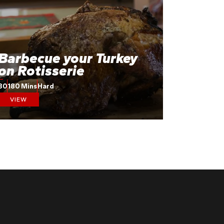
Barbecue your Turkey
on Rotisserie
30
180 Mins
Hard
VIEW