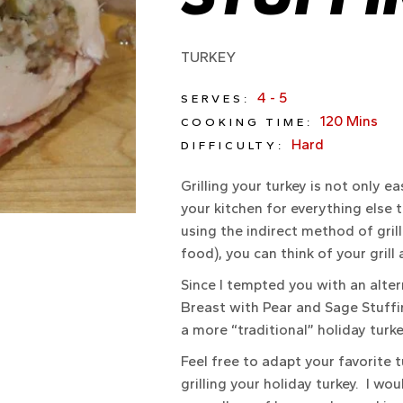
TURKEY
4 - 5
SERVES:
120 Mins
COOKING TIME:
Hard
DIFFICULTY:
Grilling your turkey is not only ea
your kitchen for everything else t
using the indirect method of gril
food), you can think of your grill
Since I tempted you with an alter
Breast with Pear and Sage Stuffi
a more “traditional” holiday turk
Feel free to adapt your favorite t
grilling your holiday turkey. I wou