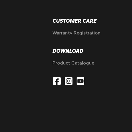
CUSTOMER CARE
Warranty Registration
DOWNLOAD
Product Catalogue