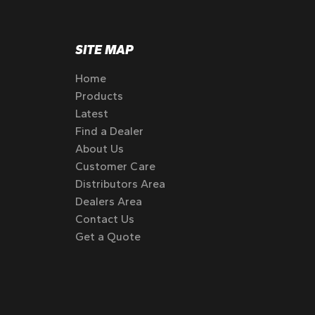
SITE MAP
Home
Products
Latest
Find a Dealer
About Us
Customer Care
Distributors Area
Dealers Area
Contact Us
Get a Quote