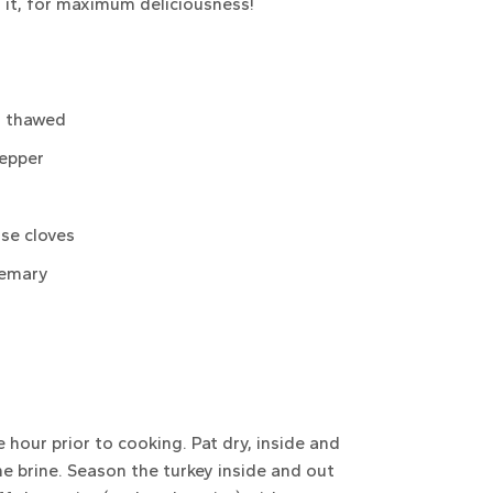
 it, for maximum deliciousness!
, thawed
pepper
ose cloves
semary
hour prior to cooking. Pat dry, inside and
he brine. Season the turkey inside and out