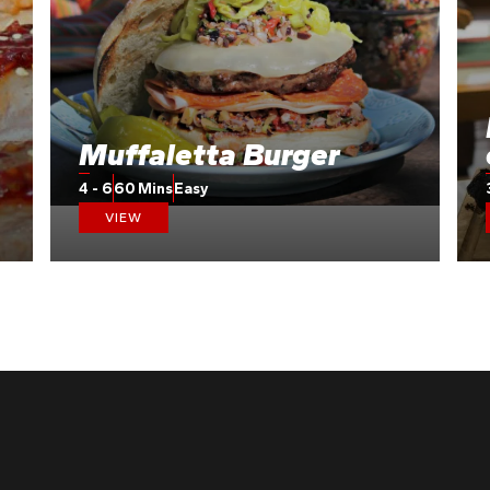
Muffaletta Burger
4 - 6
60 Mins
Easy
VIEW