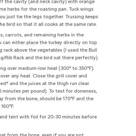
ff the cavity (and neck cavity) with orange
some herbs for the roasting pan. Tuck wings
ou just tie the legs together. Trussing keeps
e bird so that it all cooks at the same rate.
s, carrots, and remaining herbs in the
 can either place the turkey directly on top
g rack above the vegetables (I used the Bull
g/Rib Rack and the bird sat there perfectly).
oking over medium-low heat (300° to 350°F).
 over any heat. Close the grill cover and
ned* and the juices at the thigh run clear.
 15 minutes per pound). To test for doneness,
ay from the bone, should be 170°F and the
 160°F.
and tent with foil for 20-30 minutes before
meat from the bone, even if you are not