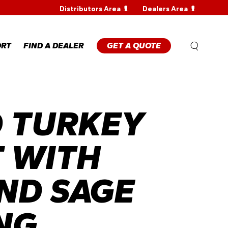
Distributors Area
Dealers Area
WARRANTY
REGISTRATION
WARRANTY
ORT
FIND A DEALER
GET A QUOTE
CLAIM
TECHNICAL
FAQS
ANTY
STRATION
 TURKEY
ANTY
M
NICAL
 WITH
ND SAGE
NG