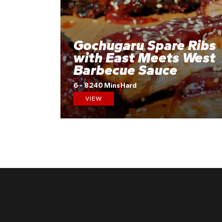
Gochugaru Spare Ribs
with East Meets West
Barbecue Sauce
6 - 8
240 Mins
Hard
VIEW