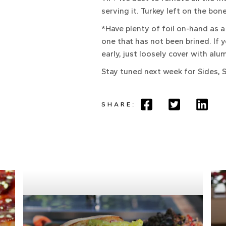
serving it. Turkey left on the bon
*Have plenty of foil on-hand as a 
one that has not been brined. If 
early, just loosely cover with al
Stay tuned next week for Sides, S
SHARE: