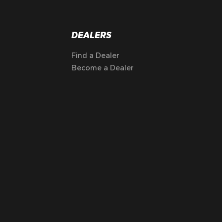
DEALERS
Find a Dealer
Become a Dealer