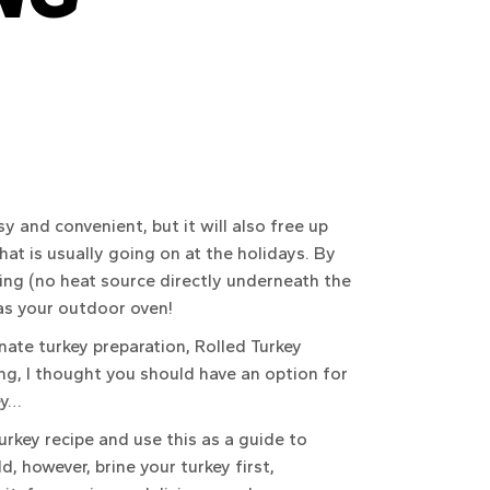
sy and convenient, but it will also free up
hat is usually going on at the holidays. By
ling (no heat source directly underneath the
 as your outdoor oven!
nate turkey preparation, Rolled Turkey
ng, I thought you should have an option for
ey…
urkey recipe and use this as a guide to
ld, however, brine your turkey first,