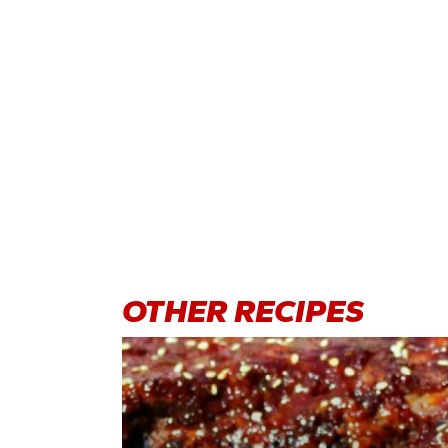
OTHER
RECIPES