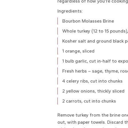
regardless of how you’re cooking
Ingredients:
Bourbon Molasses Brine
Whole turkey (12 to 15 pounds)
Kosher salt and ground black 
1 orange, sliced
1 bulb garlic, cut in-half to exp
Fresh herbs – sage, thyme, ro
4 celery ribs, cut into chunks
2 yellow onions, thickly sliced
2 carrots, cut into chunks
Remove turkey from the brine one 
out, with paper towels. Discard t