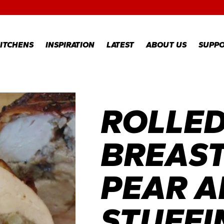
RECIPES
GALLERY
ITCHENS
INSPIRATION
LATEST
ABOUT US
SUPP
RECIPES
WARR
REGI
ROLLED
GALLERY
WARR
CLAI
TECH
BREAST
FAQS
PEAR A
STUFFI