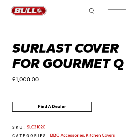
Skip
to
the
content
SURLAST COVER
FOR GOURMET Q
£
1,000.00
Find A Dealer
SLC31020
SKU:
BBQ Accessories
,
Kitchen Covers
CATEGORIES: