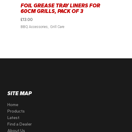
FOIL GREASE TRAY LINERS FOR
60CM GRILLS, PACK OF 3
£
13.00
BBQ Accessories
Grill Care
SITE MAP
Home
Products
Latest
Find a Dealer
About Us