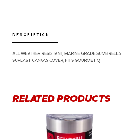
DESCRIPTION
ALL WEATHER RESISTANT, MARINE GRADE SUMBRELLA
SURLAST CANVAS COVER, FITS GOURMET Q
RELATED PRODUCTS