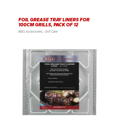
FOIL GREASE TRAY LINERS FOR
100CM GRILLS, PACK OF 12
BBQ Accessories
Grill Care