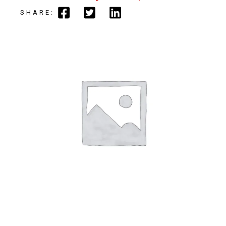
SHARE: