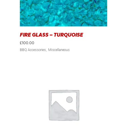
FIRE GLASS – TURQUOISE
£
100.00
BBQ Accessories
Miscellaneous