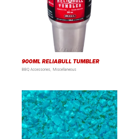
900ML RELIABULL TUMBLER
BBQ Accessories
Miscellaneous