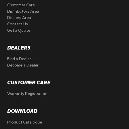
Customer Care
Distributors Area
Dealers Area
Contact Us
Get a Quote
DEALERS
Find a Dealer
Become a Dealer
CUSTOMER CARE
Warranty Registration
DOWNLOAD
Product Catalogue