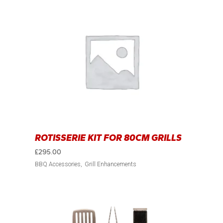
ROTISSERIE KIT FOR 80CM GRILLS
£
295.00
BBQ Accessories
Grill Enhancements