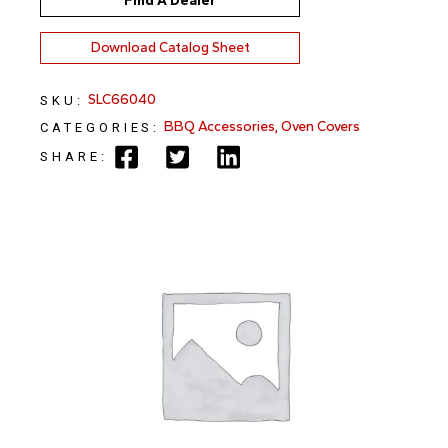
Find A Dealer
Download Catalog Sheet
SLC66040
SKU:
BBQ Accessories
,
Oven Covers
CATEGORIES:
SHARE: