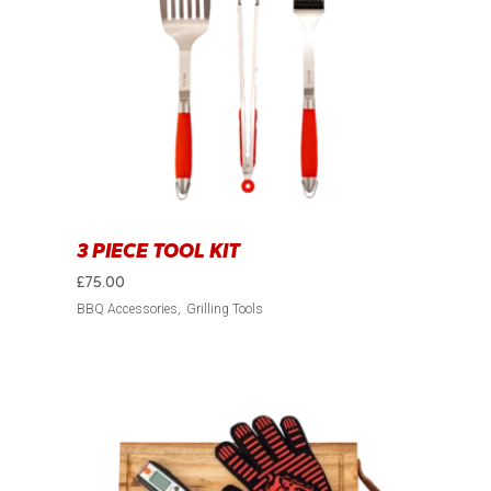
3 PIECE TOOL KIT
£
75.00
BBQ Accessories
Grilling Tools