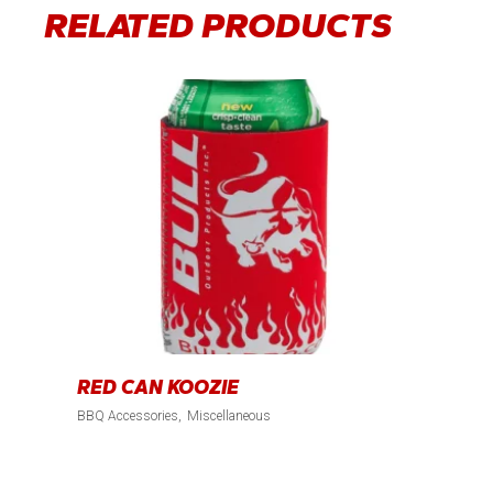
RELATED PRODUCTS
RED CAN KOOZIE
BBQ Accessories
Miscellaneous