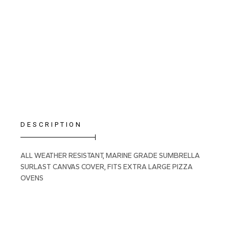
DESCRIPTION
ALL WEATHER RESISTANT, MARINE GRADE SUMBRELLA
SURLAST CANVAS COVER, FITS EXTRA LARGE PIZZA
OVENS