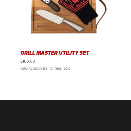
GRILL MASTER UTILITY SET
£
165.00
BBQ Accessories
Grilling Tools