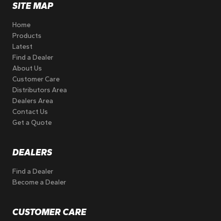
SITE MAP
Home
Products
Latest
Find a Dealer
About Us
Customer Care
Distributors Area
Dealers Area
Contact Us
Get a Quote
DEALERS
Find a Dealer
Become a Dealer
CUSTOMER CARE