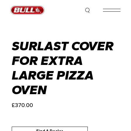
Skip
to
the
content
SURLAST COVER
FOR EXTRA
LARGE PIZZA
OVEN
£
370.00