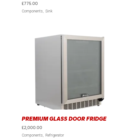
£
775.00
Components
Sink
PREMIUM GLASS DOOR FRIDGE
£
2,000.00
Components
Refrigerator