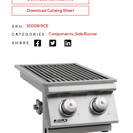
Download Catalog Sheet
30008/9CE
SKU:
Components
,
Side Burner
CATEGORIES:
SHARE: