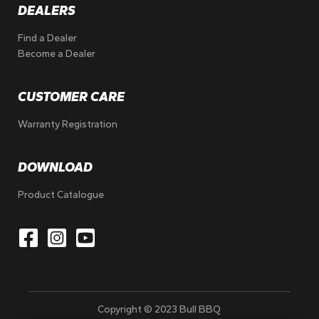
DEALERS
Find a Dealer
Become a Dealer
CUSTOMER CARE
Warranty Registration
DOWNLOAD
Product Catalogue
Copyright © 2023 Bull BBQ