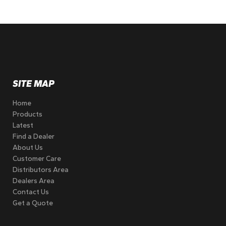
SITE MAP
Home
Products
Latest
Find a Dealer
About Us
Customer Care
Distributors Area
Dealers Area
Contact Us
Get a Quote