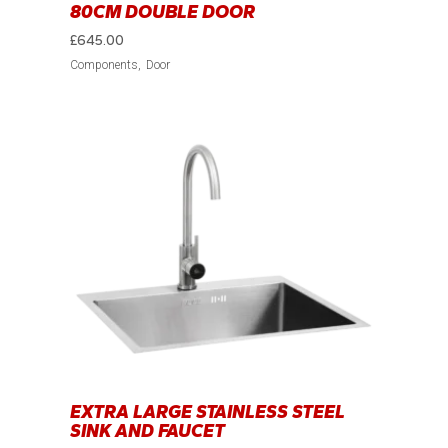
80CM DOUBLE DOOR
£
645.00
Components
Door
EXTRA LARGE STAINLESS STEEL
SINK AND FAUCET