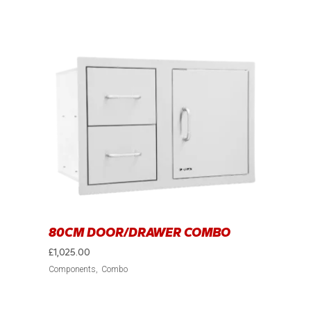
80CM DOOR/DRAWER COMBO
£
1,025.00
Components
Combo