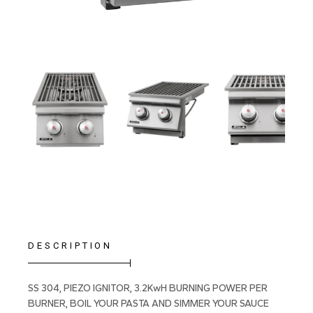
DESCRIPTION
SS 304, PIEZO IGNITOR, 3.2KwH BURNING POWER PER
BURNER, BOIL YOUR PASTA AND SIMMER YOUR SAUCE