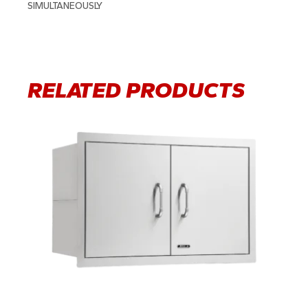
SIMULTANEOUSLY
RELATED PRODUCTS