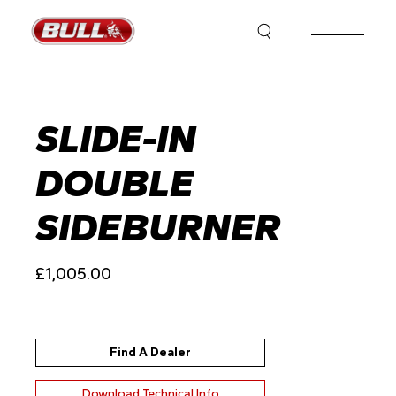
Skip
to
the
content
SLIDE-IN
DOUBLE
SIDEBURNER
£
1,005.00
Find A Dealer
Download Technical Info