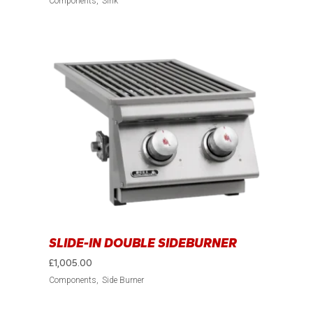
Components
Sink
SLIDE-IN DOUBLE SIDEBURNER
£
1,005.00
Components
Side Burner