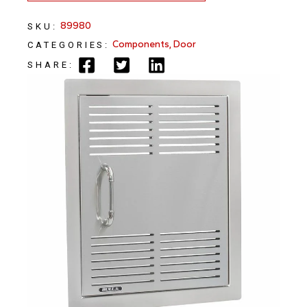
89980
SKU:
Components
,
Door
CATEGORIES:
SHARE: