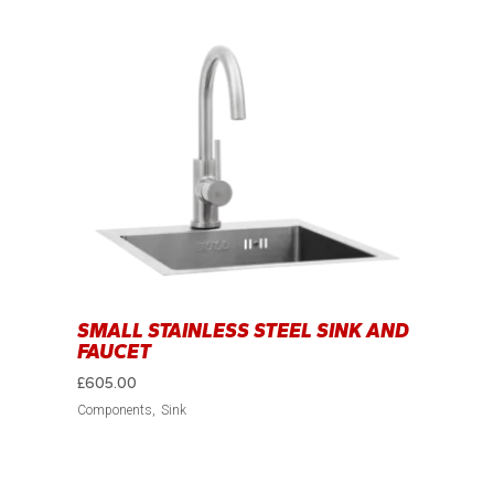
SMALL STAINLESS STEEL SINK AND
FAUCET
£
605.00
Components
Sink