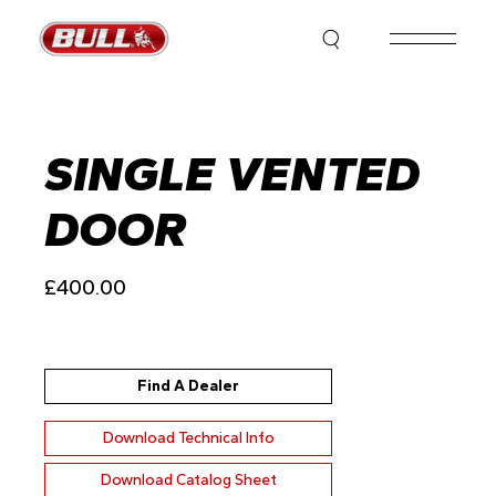
Skip
to
the
content
SINGLE VENTED
DOOR
£
400.00
Find A Dealer
Download Technical Info
Download Catalog Sheet