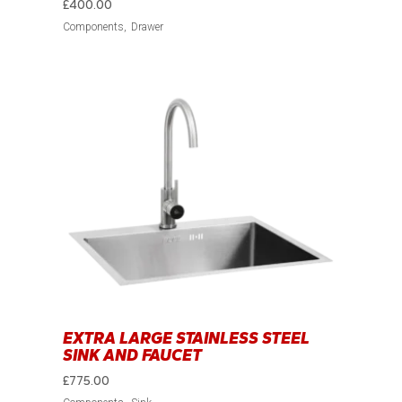
£
400.00
Components
Drawer
EXTRA LARGE STAINLESS STEEL
SINK AND FAUCET
£
775.00