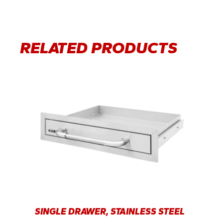
RELATED PRODUCTS
SINGLE DRAWER, STAINLESS STEEL