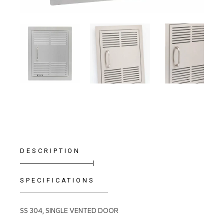
DESCRIPTION
SPECIFICATIONS
SS 304, SINGLE VENTED DOOR