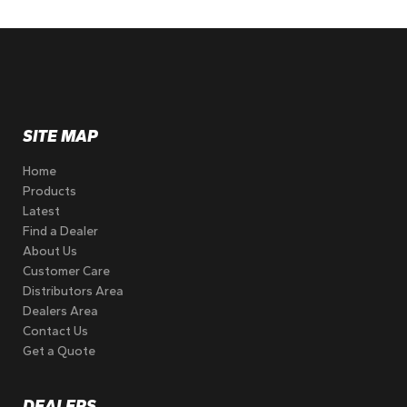
SITE MAP
Home
Products
Latest
Find a Dealer
About Us
Customer Care
Distributors Area
Dealers Area
Contact Us
Get a Quote
DEALERS