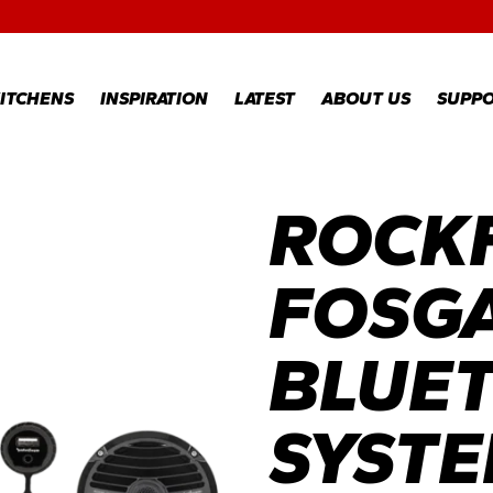
RECIPES
GALLERY
ITCHENS
INSPIRATION
LATEST
ABOUT US
SUPP
ROCK
RECIPES
WARR
REGI
GALLERY
WARR
CLAI
FOSG
TECH
FAQS
BLUE
SYST