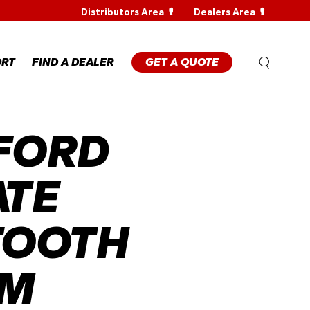
Distributors Area
Dealers Area
WARRANTY
REGISTRATION
WARRANTY
ORT
FIND A DEALER
GET A QUOTE
CLAIM
TECHNICAL
FAQS
FORD
ANTY
STRATION
ANTY
M
ATE
NICAL
TOOTH
EM