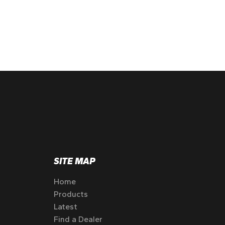
SITE MAP
Home
Products
Latest
Find a Dealer