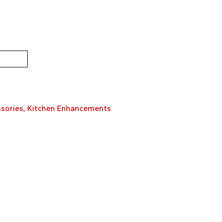
sories
,
Kitchen Enhancements