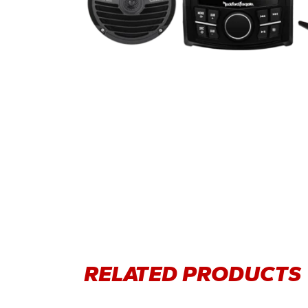
RELATED PRODUCTS