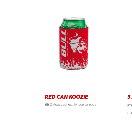
RED CAN KOOZIE
3
BBQ Accessories
Miscellaneous
£
BB