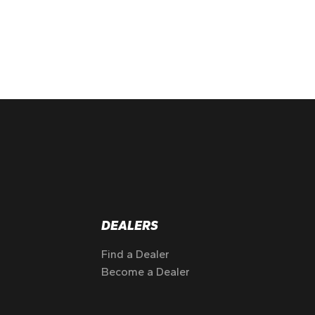
DEALERS
Find a Dealer
Become a Dealer