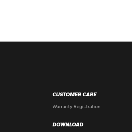
CUSTOMER CARE
Warranty Registration
DOWNLOAD