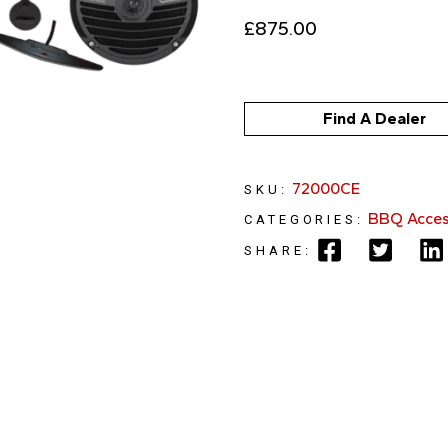
£
875.00
Find A Dealer
72000CE
SKU:
BBQ Acces
CATEGORIES:
SHARE: