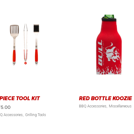
 PIECE TOOL KIT
RED BOTTLE KOOZIE
BBQ Accessories
Miscellaneous
75.00
Q Accessories
Grilling Tools