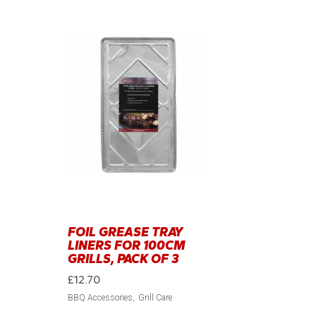
FOIL GREASE TRAY
LINERS FOR 100CM
GRILLS, PACK OF 3
£
12.70
BBQ Accessories
Grill Care