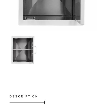
DESCRIPTION