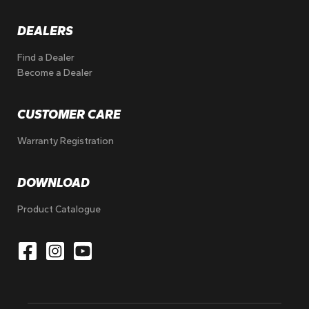
DEALERS
Find a Dealer
Become a Dealer
CUSTOMER CARE
Warranty Registration
DOWNLOAD
Product Catalogue