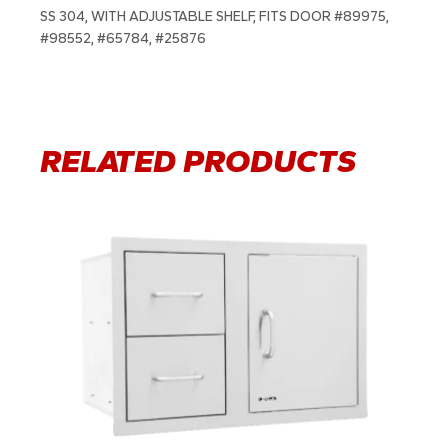
SS 304, WITH ADJUSTABLE SHELF, FITS DOOR #89975,
#98552, #65784, #25876
RELATED PRODUCTS