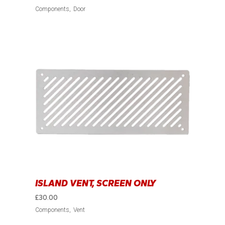
Components
Door
ISLAND VENT, SCREEN ONLY
£
30.00
Components
Vent