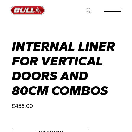
Skip
to
the
content
INTERNAL LINER
FOR VERTICAL
DOORS AND
80CM COMBOS
£
455.00