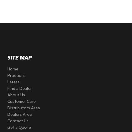
SITE MAP
Home
Products
Latest
Find a Dealer
About Us
Customer Care
Distributors Area
Dealers Area
Contact Us
Get a Quote