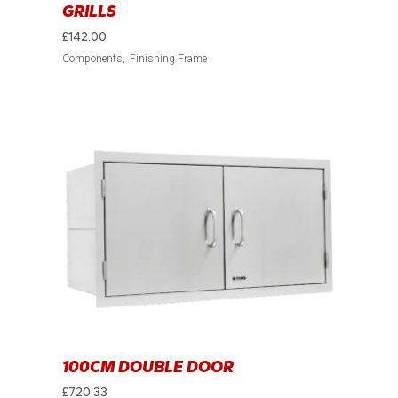
GRILLS
£
142.00
Components
Finishing Frame
100CM DOUBLE DOOR
£
720.33