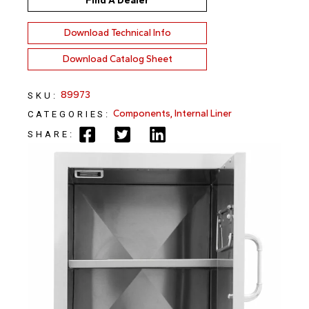
Find A Dealer
Download Technical Info
Download Catalog Sheet
89973
SKU:
Components
,
Internal Liner
CATEGORIES:
SHARE: