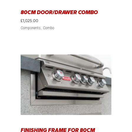
80CM DOOR/DRAWER COMBO
£
1,025.00
Components
Combo
FINISHING FRAME FOR 80CM