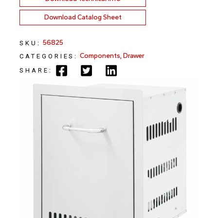
Download Catalog Sheet
56825
SKU:
Components
,
Drawer
CATEGORIES:
SHARE: