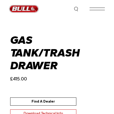
Skip
to
the
content
GAS
TANK/TRASH
DRAWER
£
415.00
Find A Dealer
Download Technical Info