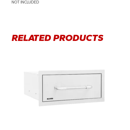
NOT INCLUDED
RELATED PRODUCTS