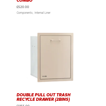
COMBO
£
520.00
Components
Internal Liner
DOUBLE PULL OUT TRASH
RECYCLE DRAWER (2BINS)