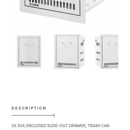
DESCRIPTION
SS 304, ENCLOSED SLIDE-OUT DRAWER, TRASH CAN