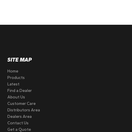
SITE MAP
Home
Products
Latest
Find a Dealer
About Us
Customer Care
Distributors Area
Dealers Area
Contact Us
Get a Quote