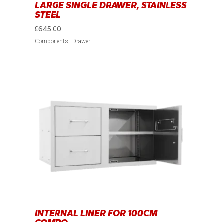
LARGE SINGLE DRAWER, STAINLESS
STEEL
£
645.00
Components
Drawer
INTERNAL LINER FOR 100CM