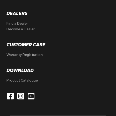
DEALERS
Find a Dealer
Become a Dealer
CUSTOMER CARE
Warranty Registration
DOWNLOAD
Product Catalogue