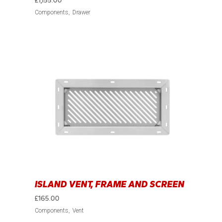
£
1,155.00
Components
Drawer
ISLAND VENT, FRAME AND SCREEN
£
165.00
Components
Vent