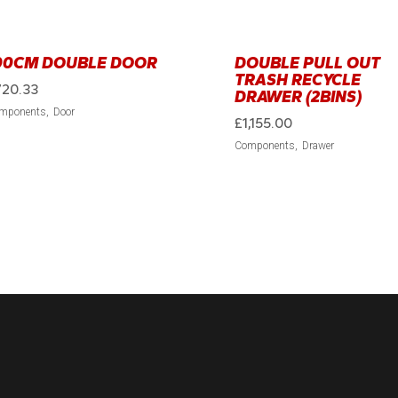
00CM DOUBLE DOOR
DOUBLE PULL OUT
TRASH RECYCLE
720.33
DRAWER (2BINS)
mponents
Door
£
1,155.00
Components
Drawer