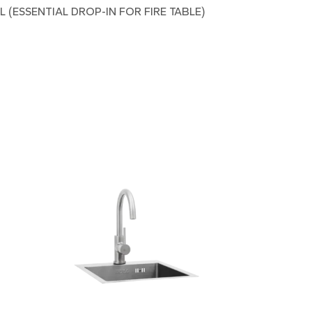
(ESSENTIAL DROP-IN FOR FIRE TABLE)