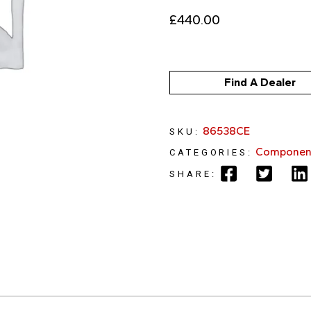
£
440.00
Find A Dealer
86538CE
SKU:
Componen
CATEGORIES:
SHARE: