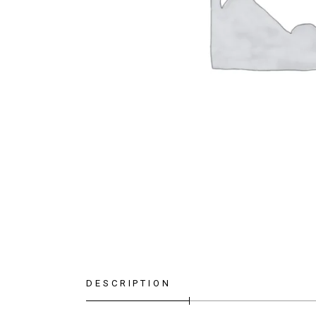
DESCRIPTION