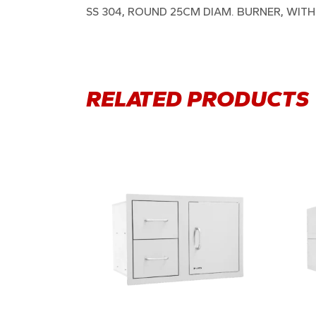
SS 304, ROUND 25CM DIAM. BURNER, WIT
RELATED PRODUCTS