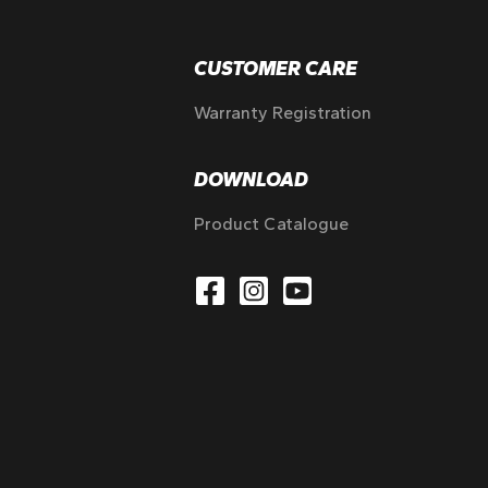
CUSTOMER CARE
Warranty Registration
DOWNLOAD
Product Catalogue