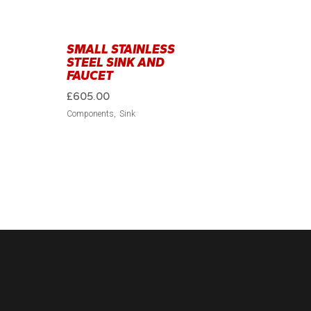
SMALL STAINLESS
STEEL SINK AND
FAUCET
£
605.00
Components
Sink