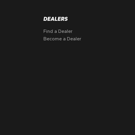
DEALERS
Find a Dealer
Become a Dealer