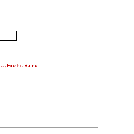
ts
,
Fire Pit Burner