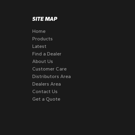
SITE MAP
Home
Products
Latest
Find a Dealer
About Us
Customer Care
Distributors Area
Dealers Area
Contact Us
Get a Quote