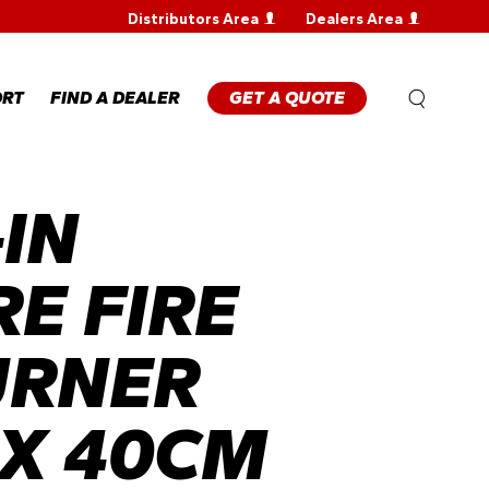
Distributors Area
Dealers Area
WARRANTY
REGISTRATION
WARRANTY
ORT
FIND A DEALER
GET A QUOTE
CLAIM
TECHNICAL
FAQS
IN
ANTY
STRATION
ANTY
M
E FIRE
NICAL
URNER
X 40CM