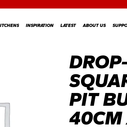
RECIPES
GALLERY
ITCHENS
INSPIRATION
LATEST
ABOUT US
SUPP
DROP-
RECIPES
WARR
REGI
GALLERY
WARR
CLAI
SQUAR
TECH
FAQS
PIT B
40CM 