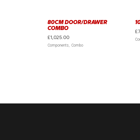
80CM DOOR/DRAWER
1
COMBO
£
£
1,025.00
Co
Components
Combo