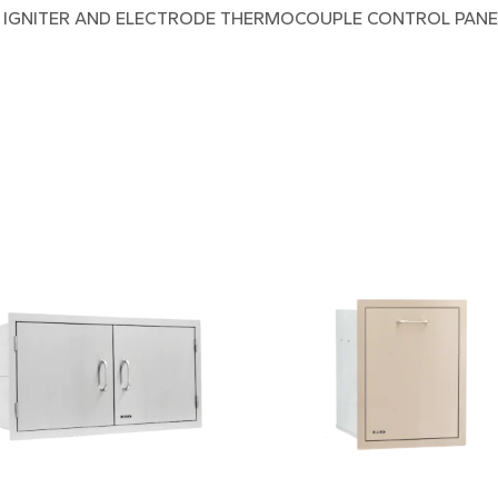
H IGNITER AND ELECTRODE THERMOCOUPLE CONTROL PANEL 