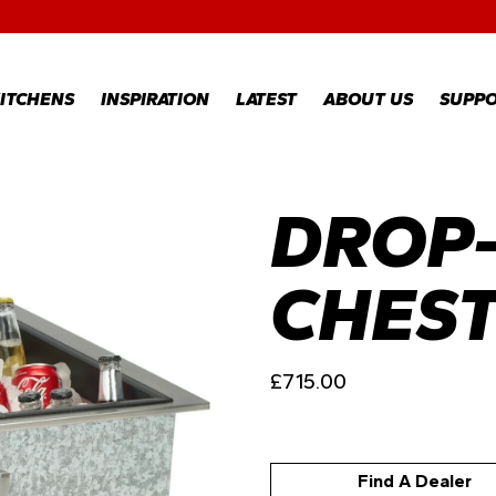
RECIPES
GALLERY
ITCHENS
INSPIRATION
LATEST
ABOUT US
SUPP
DROP-
RECIPES
WARR
REGI
GALLERY
WARR
CLAI
CHES
TECH
FAQS
£
715.00
Find A Dealer