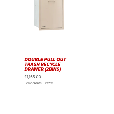
DOUBLE PULL OUT
TRASH RECYCLE
DRAWER (2BINS)
£
1,155.00
Components
Drawer