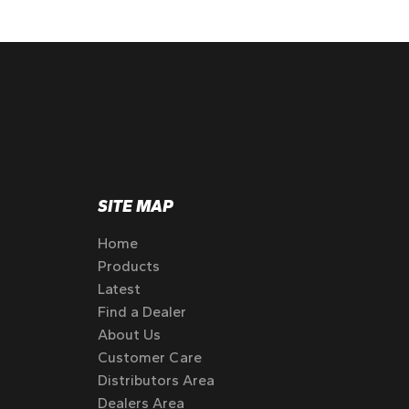
SITE MAP
Home
Products
Latest
Find a Dealer
About Us
Customer Care
Distributors Area
Dealers Area