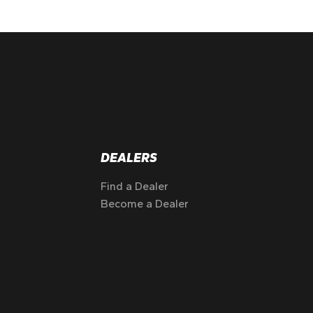
DEALERS
Find a Dealer
Become a Dealer