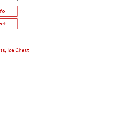
nfo
eet
ts
,
Ice Chest