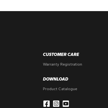
CUSTOMER CARE
Warranty Registration
DOWNLOAD
Product Catalogue