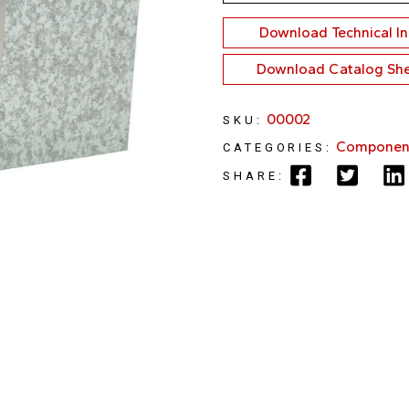
Download Technical I
Download Catalog Sh
00002
SKU:
Componen
CATEGORIES:
SHARE: