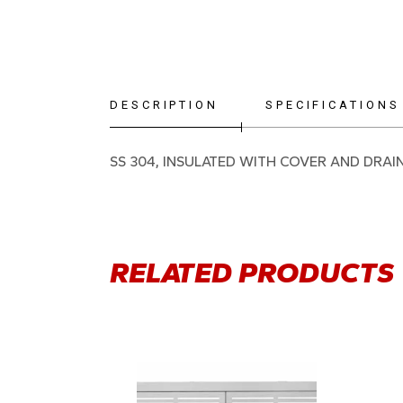
DESCRIPTION
SPECIFICATIONS
SS 304, INSULATED WITH COVER AND DRAI
RELATED PRODUCTS