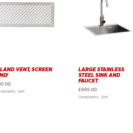
SLAND VENT, SCREEN
LARGE STAINLESS
NLY
STEEL SINK AND
FAUCET
30.00
£
695.00
mponents
Vent
Components
Sink