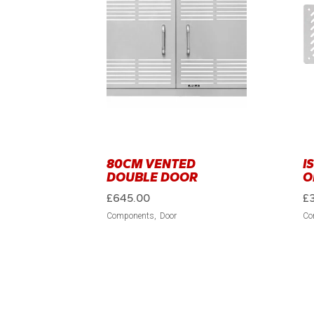
80CM VENTED
I
DOUBLE DOOR
O
£
645.00
£
Components
Door
Co