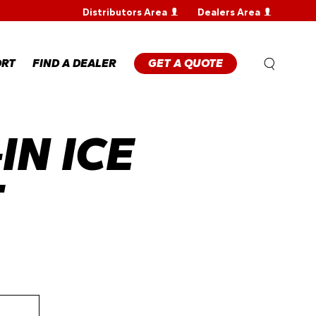
Distributors Area
Dealers Area
WARRANTY
REGISTRATION
WARRANTY
ORT
FIND A DEALER
GET A QUOTE
CLAIM
TECHNICAL
FAQS
IN ICE
ANTY
STRATION
ANTY
M
T
NICAL