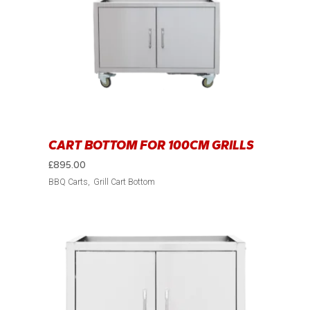
CART BOTTOM FOR 100CM GRILLS
£
895.00
BBQ Carts
Grill Cart Bottom