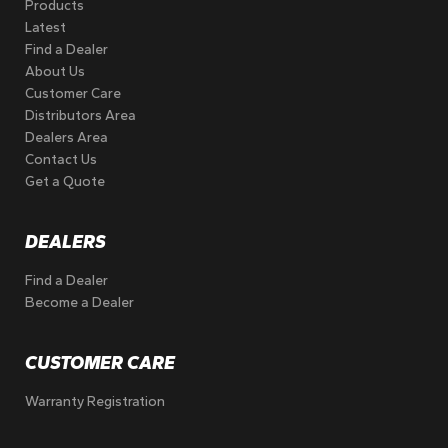
Products
Latest
Find a Dealer
About Us
Customer Care
Distributors Area
Dealers Area
Contact Us
Get a Quote
DEALERS
Find a Dealer
Become a Dealer
CUSTOMER CARE
Warranty Registration