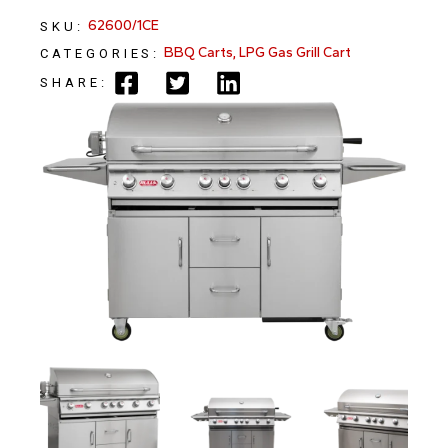
62600/1CE
SKU:
BBQ Carts
,
LPG Gas Grill Cart
CATEGORIES:
SHARE: