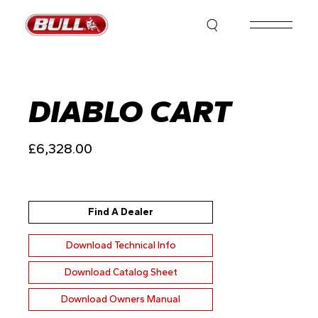
Skip
to
the
content
DIABLO CART
£
6,328.00
Find A Dealer
Download Technical Info
Download Catalog Sheet
Download Owners Manual