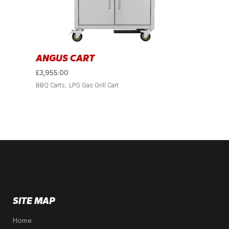
ANGUS CART
£
3,955.00
BBQ Carts
LPG Gas Grill Cart
SITE MAP
Home