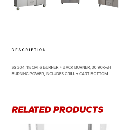
DESCRIPTION
SS 304, 115CM, 6 BURNER + BACK BURNER, 30.90KwH
BURNING POWER, INCLUDES GRILL + CART BOTTOM
RELATED PRODUCTS