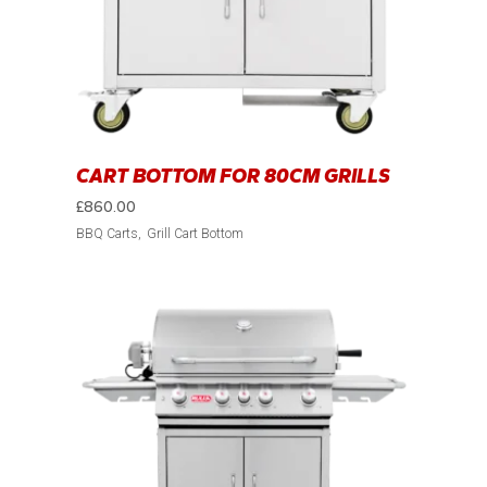
CART BOTTOM FOR 80CM GRILLS
£
860.00
BBQ Carts
Grill Cart Bottom