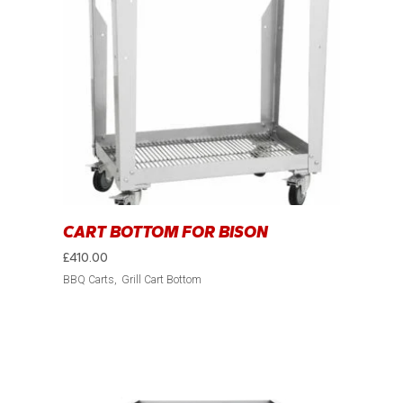
CART BOTTOM FOR BISON
£
410.00
BBQ Carts
Grill Cart Bottom